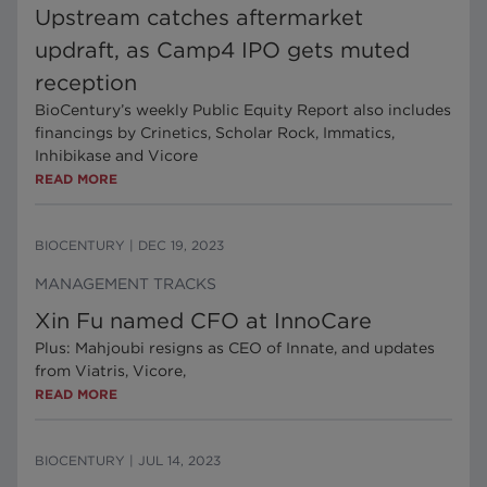
Upstream catches aftermarket
updraft, as Camp4 IPO gets muted
reception
BioCentury’s weekly Public Equity Report also includes
financings by Crinetics, Scholar Rock, Immatics,
Inhibikase and Vicore
READ MORE
BIOCENTURY
|
DEC 19, 2023
MANAGEMENT TRACKS
Xin Fu named CFO at InnoCare
Plus: Mahjoubi resigns as CEO of Innate, and updates
from Viatris, Vicore,
READ MORE
BIOCENTURY
|
JUL 14, 2023