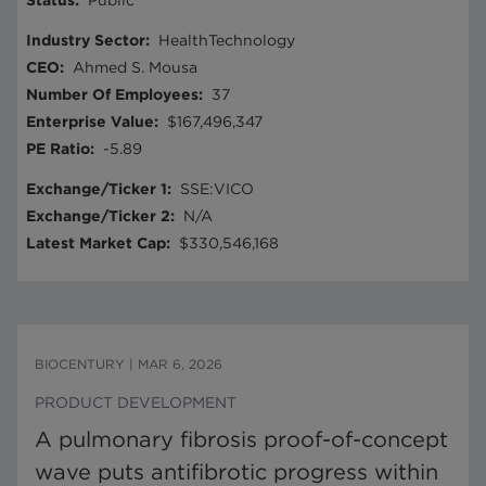
Status
:
Public
Industry Sector
:
HealthTechnology
CEO
:
Ahmed S. Mousa
Number Of Employees
:
37
Enterprise Value
:
$167,496,347
PE Ratio
:
-5.89
Exchange/Ticker 1
:
SSE:VICO
Exchange/Ticker 2
:
N/A
Latest Market Cap
:
$330,546,168
BIOCENTURY
|
MAR 6, 2026
PRODUCT DEVELOPMENT
A pulmonary fibrosis proof-of-concept
wave puts antifibrotic progress within