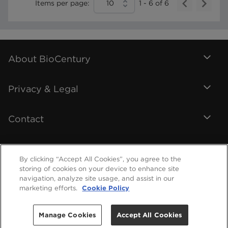
Items per page:
10
1
-
6
of
6
About BioCentury
Privacy & Legal
Contact
By clicking “Accept All Cookies”, you agree to the
storing of cookies on your device to enhance site
navigation, analyze site usage, and assist in our
marketing efforts.
Cookie Policy
Manage Cookies
Accept All Cookies
©
2026
BioCentury Inc. All Rights Reserved.
Help