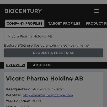
COMPANY PROFILES
TARGET PROFILES
PRODUCT P
Explore BCIQ profiles by entering a company name.
REQUEST A FREE TRIAL
OVERVIEW
ARTICLES
Vicore Pharma Holding AB
Headquarters
:
Stockholm, Sweden
Website
:
http://www.vicorepharma.com
Year Founded
:
2000