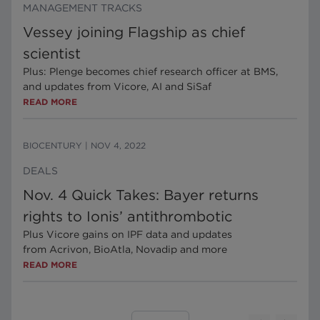
MANAGEMENT TRACKS
Vessey joining Flagship as chief
scientist
Plus: Plenge becomes chief research officer at BMS,
and updates from Vicore, AI and SiSaf
READ MORE
BIOCENTURY
|
NOV 4, 2022
DEALS
Nov. 4 Quick Takes: Bayer returns
rights to Ionis’ antithrombotic
Plus Vicore gains on IPF data and updates
from Acrivon, BioAtla, Novadip and more
READ MORE