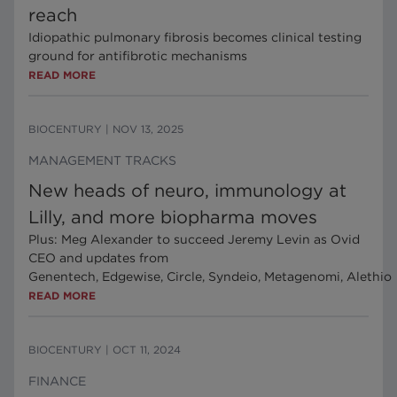
reach
Idiopathic pulmonary fibrosis becomes clinical testing
ground for antifibrotic mechanisms
READ MORE
BIOCENTURY
|
NOV 13, 2025
MANAGEMENT TRACKS
New heads of neuro, immunology at
Lilly, and more biopharma moves
Plus: Meg Alexander to succeed Jeremy Levin as Ovid
CEO and updates from
Genentech, Edgewise, Circle, Syndeio, Metagenomi, Alethio
READ MORE
BIOCENTURY
|
OCT 11, 2024
FINANCE