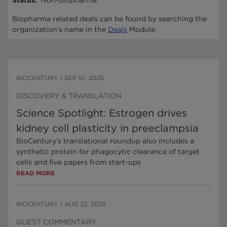
Status
:
Non-biopharma
Biopharma related deals can be found by searching the
organization's name in the
Deals
Module.
BIOCENTURY
|
SEP 10, 2025
DISCOVERY & TRANSLATION
Science Spotlight: Estrogen drives
kidney cell plasticity in preeclampsia
BioCentury’s translational roundup also includes a
synthetic protein for phagocytic clearance of target
cells and five papers from start-ups
READ MORE
BIOCENTURY
|
AUG 22, 2025
GUEST COMMENTARY