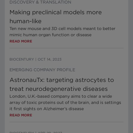
DISCOVERY & TRANSLATION
Making preclinical models more
human-like
Ten new mouse and 3D cell models meant to better
mimic human organ function or disease
READ MORE
BIOCENTURY
|
OCT 14, 2023
EMERGING COMPANY PROFILE
AstronauTx: targeting astrocytes to
treat neurodegenerative diseases
London, U.K.-based company aims to clear a wide
array of toxic proteins out of the brain, and is settings
it first sights on Alzheimer’s disease
READ MORE