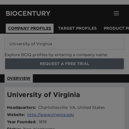
COMPANY PROFILES
TARGET PROFILES
PRODUCT P
Explore BCIQ profiles by entering a company name.
REQUEST A FREE TRIAL
OVERVIEW
University of Virginia
Headquarters
:
Charlottesville, VA, United States
Website
:
http://www.virginia.edu
Year Founded
:
1819