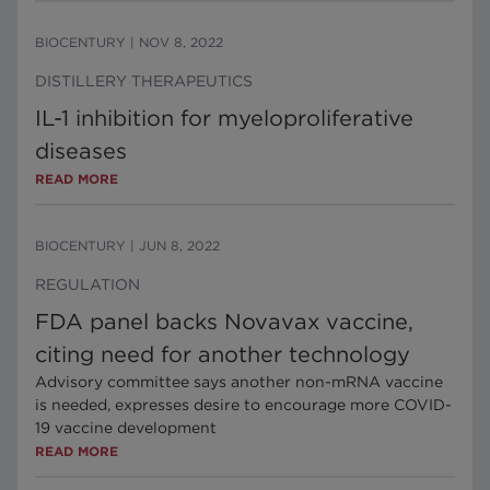
BIOCENTURY
|
NOV 8, 2022
DISTILLERY THERAPEUTICS
IL-1 inhibition for myeloproliferative
diseases
READ MORE
BIOCENTURY
|
JUN 8, 2022
REGULATION
FDA panel backs Novavax vaccine,
citing need for another technology
Advisory committee says another non-mRNA vaccine
is needed, expresses desire to encourage more COVID-
19 vaccine development
READ MORE