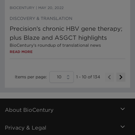
BIOCENTURY
|
MAY 20, 2022
DISCOVERY & TRANSLATION
Precision’s chronic HBV gene therapy;
plus Blaze and ASGCT highlights
BioCentury’s roundup of translational news
READ MORE
Items per page:
10
1
-
10
of
134
About BioCentury
Privacy & Legal