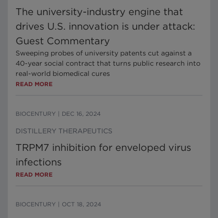
The university-industry engine that
drives U.S. innovation is under attack:
Guest Commentary
Sweeping probes of university patents cut against a
40-year social contract that turns public research into
real-world biomedical cures
READ MORE
BIOCENTURY
|
DEC 16, 2024
DISTILLERY THERAPEUTICS
TRPM7 inhibition for enveloped virus
infections
READ MORE
BIOCENTURY
|
OCT 18, 2024