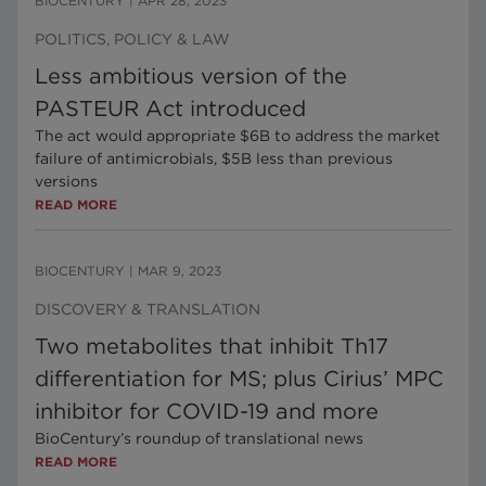
BIOCENTURY
|
APR 28, 2023
POLITICS, POLICY & LAW
Less ambitious version of the
PASTEUR Act introduced
The act would appropriate $6B to address the market
failure of antimicrobials, $5B less than previous
versions
READ MORE
BIOCENTURY
|
MAR 9, 2023
DISCOVERY & TRANSLATION
Two metabolites that inhibit Th17
differentiation for MS; plus Cirius’ MPC
inhibitor for COVID-19 and more
BioCentury’s roundup of translational news
READ MORE