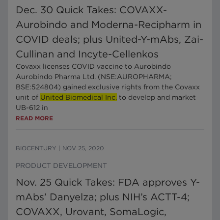
Dec. 30 Quick Takes: COVAXX-
Aurobindo and Moderna-Recipharm in
COVID deals; plus United-Y-mAbs, Zai-
Cullinan and Incyte-Cellenkos
Covaxx licenses COVID vaccine to Aurobindo
Aurobindo Pharma Ltd. (NSE:AUROPHARMA;
BSE:524804) gained exclusive rights from the Covaxx
unit of
United Biomedical Inc.
to develop and market
UB-612 in
READ MORE
BIOCENTURY
|
NOV 25, 2020
PRODUCT DEVELOPMENT
Nov. 25 Quick Takes: FDA approves Y-
mAbs’ Danyelza; plus NIH’s ACTT-4;
COVAXX, Urovant, SomaLogic,