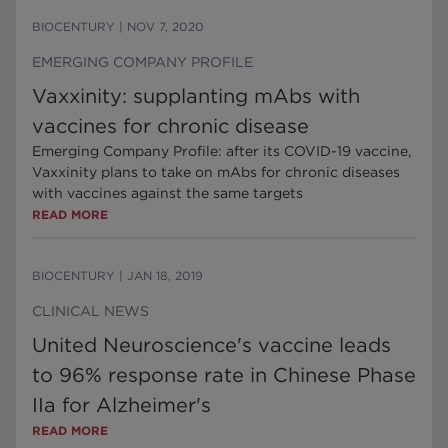
BIOCENTURY
|
NOV 7, 2020
EMERGING COMPANY PROFILE
Vaxxinity: supplanting mAbs with
vaccines for chronic disease
Emerging Company Profile: after its COVID-19 vaccine,
Vaxxinity plans to take on mAbs for chronic diseases
with vaccines against the same targets
READ MORE
BIOCENTURY
|
JAN 18, 2019
CLINICAL NEWS
United Neuroscience's vaccine leads
to 96% response rate in Chinese Phase
IIa for Alzheimer's
READ MORE