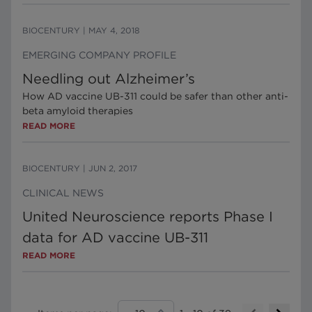
BIOCENTURY
|
MAY 4, 2018
EMERGING COMPANY PROFILE
Needling out Alzheimer’s
How AD vaccine UB-311 could be safer than other anti-
beta amyloid therapies
READ MORE
BIOCENTURY
|
JUN 2, 2017
CLINICAL NEWS
United Neuroscience reports Phase I
data for AD vaccine UB-311
READ MORE