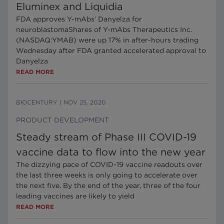
Eluminex and Liquidia
FDA approves Y-mAbs’ Danyelza for
neuroblastomaShares of Y-mAbs Therapeutics Inc.
(NASDAQ:YMAB) were up 17% in after-hours trading
Wednesday after FDA granted accelerated approval to
Danyelza
READ MORE
BIOCENTURY
|
NOV 25, 2020
PRODUCT DEVELOPMENT
Steady stream of Phase III COVID-19
vaccine data to flow into the new year
The dizzying pace of COVID-19 vaccine readouts over
the last three weeks is only going to accelerate over
the next five. By the end of the year, three of the four
leading vaccines are likely to yield
READ MORE