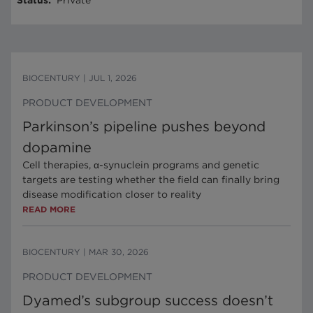
Status
:
Private
BIOCENTURY
|
JUL 1, 2026
PRODUCT DEVELOPMENT
Parkinson’s pipeline pushes beyond
dopamine
Cell therapies, α-synuclein programs and genetic
targets are testing whether the field can finally bring
disease modification closer to reality
READ MORE
BIOCENTURY
|
MAR 30, 2026
PRODUCT DEVELOPMENT
Dyamed’s subgroup success doesn’t