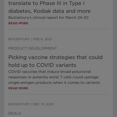
translate to Phase III in Type I
diabetes, Kodiak data and more
BioCentury’s clinical report for March 24-30
READ MORE
BIOCENTURY
|
FEB 6, 2021
PRODUCT DEVELOPMENT
Picking vaccine strategies that could
hold up to COVID variants
COVID vaccines that induce broad polyclonal
responses or potently enlist T cells could upstage
single-antigen products when it comes to variants
READ MORE
BIOCENTURY
|
DEC 31, 2020
DEALS