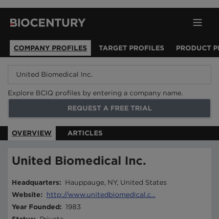
COMPANY PROFILES
TARGET PROFILES
PRODUCT P
Explore BCIQ profiles by entering a company name.
REQUEST A FREE TRIAL
OVERVIEW
ARTICLES
United Biomedical Inc.
Headquarters
:
Hauppauge, NY, United States
Website
:
http://www.unitedbiomedical.c...
Year Founded
:
1983