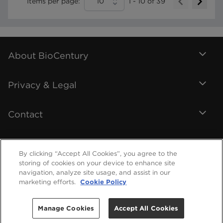
Items per page:
10
1
-
10
of
39
About BioCentury
Privacy & Legal
Contact
By clicking “Accept All Cookies”, you agree to the
storing of cookies on your device to enhance site
navigation, analyze site usage, and assist in our
marketing efforts.
Cookie Policy
Manage Cookies
Accept All Cookies
©
2026
BioCentury Inc. All Rights Reserved.
Help