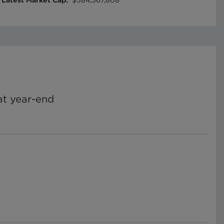
Latest Market Cap
:
$584,567,808
t year-end