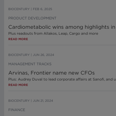
BIOCENTURY
|
FEB 6, 2025
PRODUCT DEVELOPMENT
Cardiometabolic wins among highlights in 
Plus readouts from Allakos, Leap, Cargo and more
READ MORE
BIOCENTURY
|
JUN 26, 2024
MANAGEMENT TRACKS
Arvinas, Frontier name new CFOs
Plus: Audrey Duval to lead corporate affairs at Sanofi, an
READ MORE
BIOCENTURY
|
JUN 21, 2024
FINANCE