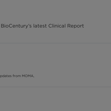
BioCentury’s latest Clinical Report
d updates from MOMA,