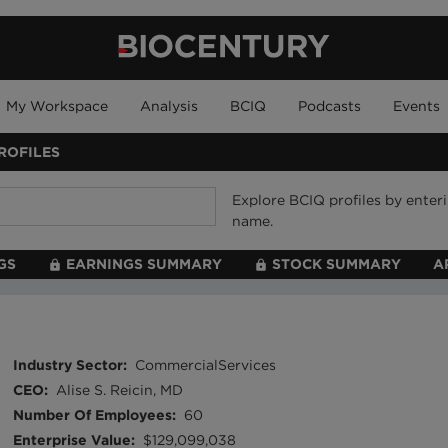
My Workspace
Analysis
BCIQ
Podcasts
Events
ROFILES
Explore BCIQ profiles by ente
name.
GS
EARNINGS SUMMARY
STOCK SUMMARY
A
Industry Sector
:
CommercialServices
CEO
:
Alise S. Reicin, MD
Number Of Employees
:
60
Enterprise Value
:
$129,099,038