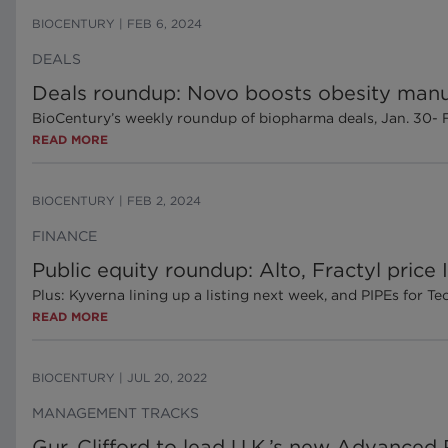
BIOCENTURY
|
FEB 6, 2024
DEALS
Deals roundup: Novo boosts obesity manu
BioCentury’s weekly roundup of biopharma deals, Jan. 30- 
READ MORE
BIOCENTURY
|
FEB 2, 2024
FINANCE
Public equity roundup: Alto, Fractyl price
Plus: Kyverna lining up a listing next week, and PIPEs for Te
READ MORE
BIOCENTURY
|
JUL 20, 2022
MANAGEMENT TRACKS
Gur, Clifford to lead U.K.’s new Advance