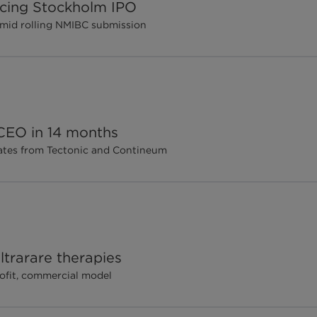
ricing Stockholm IPO
amid rolling NMIBC submission
 CEO in 14 months
dates from Tectonic and Contineum
ltrarare therapies
rofit, commercial model