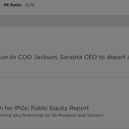
PE Ratio
:
-6.79
on to COO Jackson; Sarepta CEO to depart a
 for IPOs: Public Equity Report
fering; plus financings for Gh Research and Tectonic