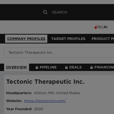
BC
AI
COMPANY PROFILES
TARGET PROFILES
PRODUCT P
OVERVIEW
PIPELINE
DEALS
FINANCIN
Tectonic Therapeutic Inc.
Headquarters
:
Allston, MA, United States
Website
:
https://tectonictx.com/
Year Founded
:
2020