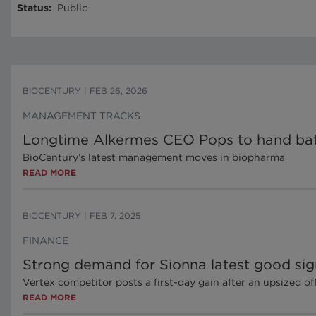
Status
:
Public
BIOCENTURY
|
FEB 26, 2026
MANAGEMENT TRACKS
Longtime Alkermes CEO Pops to hand bat
BioCentury’s latest management moves in biopharma
READ MORE
BIOCENTURY
|
FEB 7, 2025
FINANCE
Strong demand for Sionna latest good sign
Vertex competitor posts a first-day gain after an upsized of
READ MORE