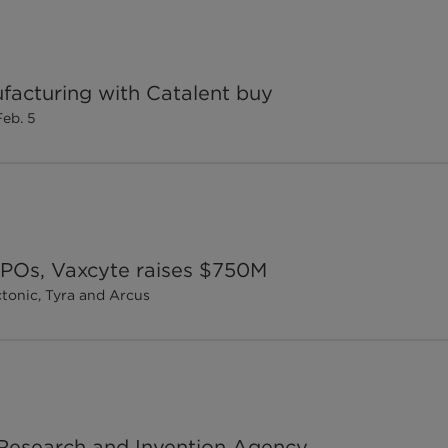
facturing with Catalent buy
Feb. 5
 IPOs, Vaxcyte raises $750M
ctonic, Tyra and Arcus
d Research and Invention Agency