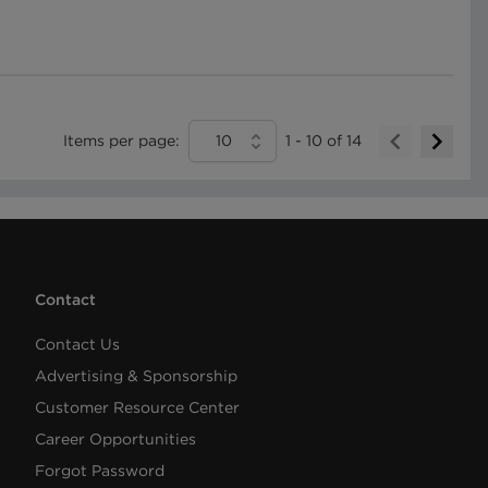
Items per page:
10
1
-
10
of
14
Contact
Contact Us
Advertising & Sponsorship
Customer Resource Center
Career Opportunities
Forgot Password