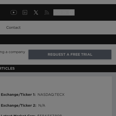
LOG IN
Contact
ring a company
REQUEST A FREE TRIAL
RTICLES
Exchange/Ticker 1
:
NASDAQ:TECX
Exchange/Ticker 2
:
N/A