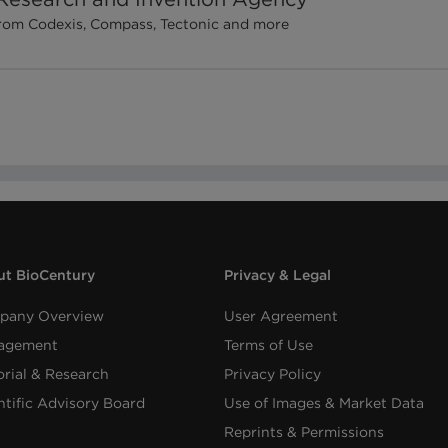
 from Codexis, Compass, Tectonic and more
t BioCentury
Privacy & Legal
pany Overview
User Agreement
agement
Terms of Use
orial & Research
Privacy Policy
ntific Advisory Board
Use of Images & Market Data
Reprints & Permissions