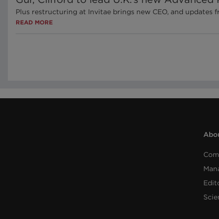
Plus restructuring at Invitae brings new CEO, and updates
READ MORE
Abou
Com
Man
Edit
Scie