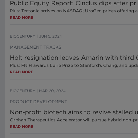
Public Equity Report: Cinclus dips after p
Plus: Tectonic arrives on NASDAQ; UroGen prices offering 
READ MORE
BIOCENTURY
|
JUN 5, 2024
MANAGEMENT TRACKS
Holt resignation leaves Amarin with third
Plus: FNIH awards Lurie Prize to Stanford’s Chang, and up
READ MORE
BIOCENTURY
|
MAR 20, 2024
PRODUCT DEVELOPMENT
Non-profit biotech aims to revive stalled u
Orphan Therapeutics Accelerator will pursue hybrid non-p
READ MORE