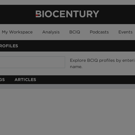
My Workspace
Analysis
BCIQ
Podcasts
Events
ROFILES
Explore BCIQ profiles by ente
name.
GS
ARTICLES