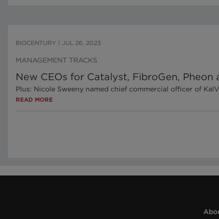
BIOCENTURY
|
JUL 26, 2023
MANAGEMENT TRACKS
New CEOs for Catalyst, FibroGen, Pheon 
Plus: Nicole Sweeny named chief commercial officer of Kal
READ MORE
Abou