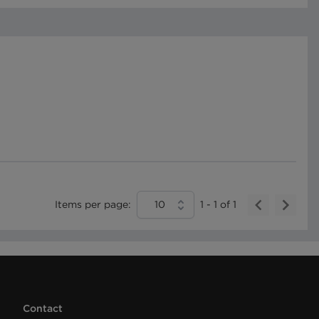
Items per page:
10
1
-
1
of
1
Contact