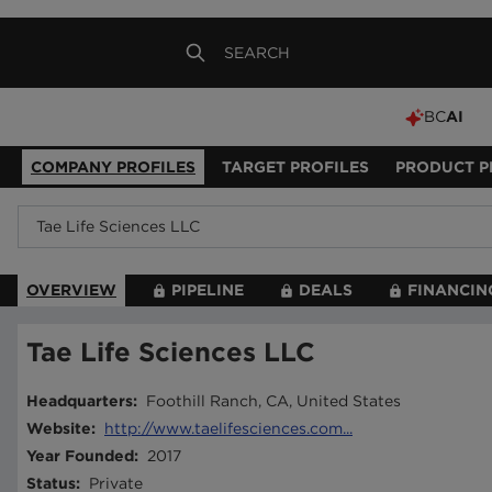
BC
AI
COMPANY PROFILES
TARGET PROFILES
PRODUCT P
OVERVIEW
PIPELINE
DEALS
FINANCIN
Tae Life Sciences LLC
Headquarters
:
Foothill Ranch, CA, United States
Website
:
http://www.taelifesciences.com...
Year Founded
:
2017
Status
:
Private