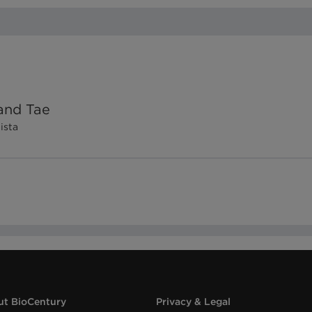
and Tae
Vista
t BioCentury
Privacy & Legal