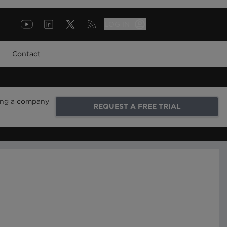
LOG IN
Contact
ring a company
REQUEST A FREE TRIAL