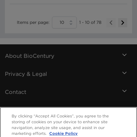
Items per page:
10
1
-
10
of
78
About BioCentury
Privacy & Legal
Contact
By clicking “Accept All Cookies”, you agree to the
storing of cookies on your device to enhance site
navigation, analyze site usage, and assist in our
marketing efforts.
Cookie Policy