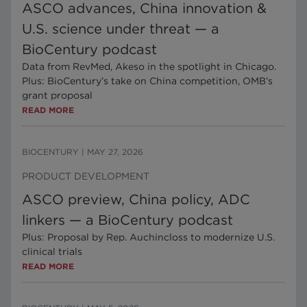
ASCO advances, China innovation &
U.S. science under threat — a
BioCentury podcast
Data from RevMed, Akeso in the spotlight in Chicago.
Plus: BioCentury’s take on China competition, OMB’s
grant proposal
READ MORE
BIOCENTURY
|
MAY 27, 2026
PRODUCT DEVELOPMENT
ASCO preview, China policy, ADC
linkers — a BioCentury podcast
Plus: Proposal by Rep. Auchincloss to modernize U.S.
clinical trials
READ MORE