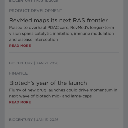
BIOCENTURY
|
MAY 5, 2026
PRODUCT DEVELOPMENT
RevMed maps its next RAS frontier
Poised to overhaul PDAC care, RevMed’s longer-term
vision spans catalytic inhibition, immune modulation
and disease interception
READ MORE
BIOCENTURY
|
JAN 21, 2026
FINANCE
Biotech’s year of the launch
Flurry of new drug launches could drive momentum in
next wave of biotech mid- and large-caps
READ MORE
BIOCENTURY
|
JAN 13, 2026