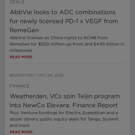
DEALS
AbbVie looks to ADC combinations
for newly licensed PD-1 x VEGF from
RemeGen
AbbVie licenses ex-China rights to RC148 from
RemeGen for $650 million up front and $4.95 billion in
milestones
READ MORE
BIOCENTURY
|
OCT 24, 2025
FINANCE
Weatherden, VCs spin Teijin program
into NewCo Elevara: Finance Report
Plus: Venture fundings for Electra, Expedition and a
dozen others; public equity deals for Tango, Summit
and more
READ MORE