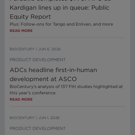
Kardigan lines up in queue: Public
Equity Report
Plus: Follow-ons for Tango and Enliven, and more
READ MORE
BIOCENTURY
|
JUN 6, 2026
PRODUCT DEVELOPMENT
ADCs headline first-in-human
development at ASCO
BioCentury’s analysis of 137 FIH studies highlighted at
this year’s conference
READ MORE
BIOCENTURY
|
JUN 1, 2026
PRODUCT DEVELOPMENT