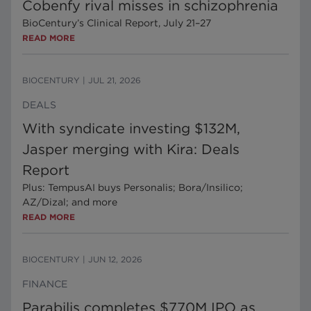
Cobenfy rival misses in schizophrenia
BioCentury’s Clinical Report, July 21–27
READ MORE
BIOCENTURY
|
JUL 21, 2026
DEALS
With syndicate investing $132M,
Jasper merging with Kira: Deals
Report
Plus: TempusAI buys Personalis; Bora/Insilico;
AZ/Dizal; and more
READ MORE
BIOCENTURY
|
JUN 12, 2026
FINANCE
Parabilis completes $770M IPO as