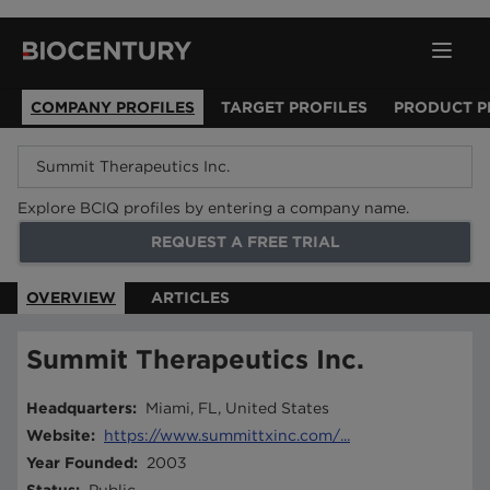
COMPANY PROFILES
TARGET PROFILES
PRODUCT P
Explore BCIQ profiles by entering a company name.
REQUEST A FREE TRIAL
OVERVIEW
ARTICLES
Summit Therapeutics Inc.
Headquarters
:
Miami, FL, United States
Website
:
https://www.summittxinc.com/...
Year Founded
:
2003