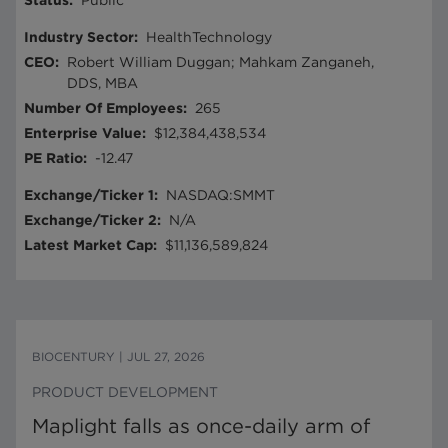
Status
:
Public
Industry Sector
:
HealthTechnology
CEO
:
Robert William Duggan; Mahkam Zanganeh,
DDS, MBA
Number Of Employees
:
265
Enterprise Value
:
$12,384,438,534
PE Ratio
:
-12.47
Exchange/Ticker 1
:
NASDAQ:SMMT
Exchange/Ticker 2
:
N/A
Latest Market Cap
:
$11,136,589,824
BIOCENTURY
|
JUL 27, 2026
PRODUCT DEVELOPMENT
Maplight falls as once-daily arm of