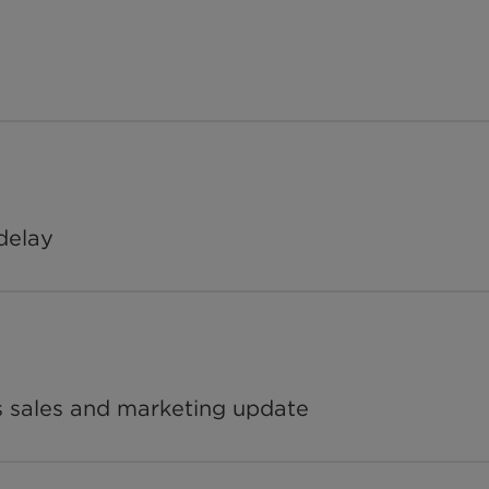
delay
s sales and marketing update