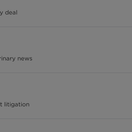
y deal
rinary news
 litigation