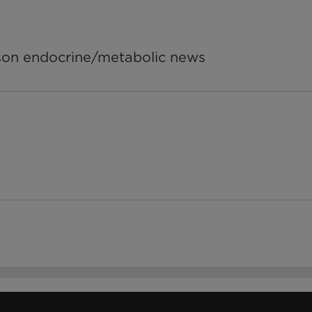
tson endocrine/metabolic news