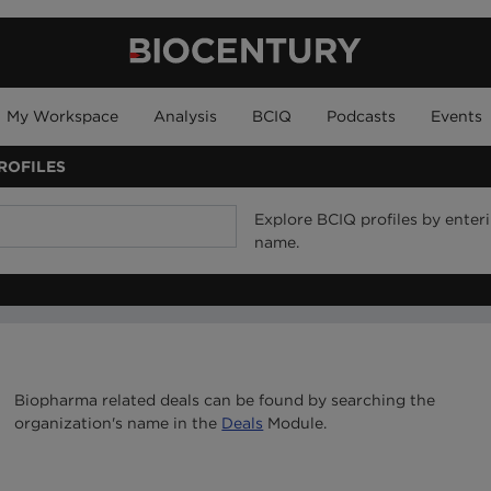
My Workspace
Analysis
BCIQ
Podcasts
Events
ROFILES
Explore BCIQ profiles by ente
name.
Biopharma related deals can be found by searching the
organization's name in the
Deals
Module.