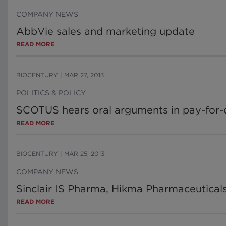
COMPANY NEWS
AbbVie sales and marketing update
READ MORE
BIOCENTURY
|
MAR 27, 2013
POLITICS & POLICY
SCOTUS hears oral arguments in pay-for-
READ MORE
BIOCENTURY
|
MAR 25, 2013
COMPANY NEWS
Sinclair IS Pharma, Hikma Pharmaceutical
READ MORE