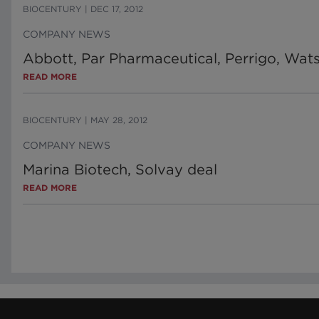
BIOCENTURY
|
DEC 17, 2012
COMPANY NEWS
Abbott, Par Pharmaceutical, Perrigo, Wa
READ MORE
BIOCENTURY
|
MAY 28, 2012
COMPANY NEWS
Marina Biotech, Solvay deal
READ MORE