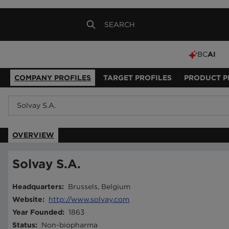
BC
AI
COMPANY PROFILES
TARGET PROFILES
PRODUCT P
OVERVIEW
Solvay S.A.
Headquarters
:
Brussels, Belgium
Website
:
http://www.solvay.com
Year Founded
:
1863
Status
:
Non-biopharma