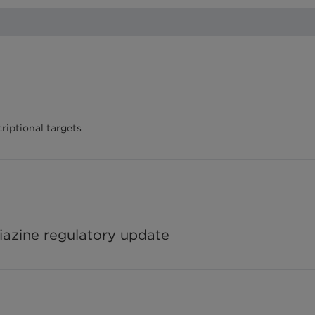
riptional targets
iazine regulatory update