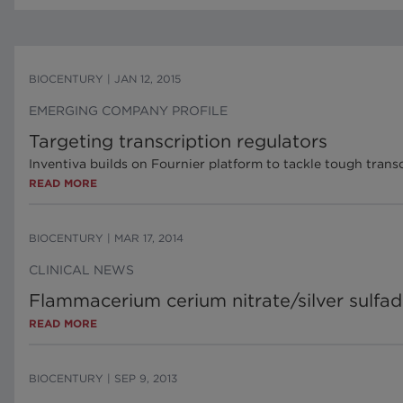
BIOCENTURY
|
JAN 12, 2015
EMERGING COMPANY PROFILE
Targeting transcription regulators
Inventiva builds on Fournier platform to tackle tough transc
READ MORE
BIOCENTURY
|
MAR 17, 2014
CLINICAL NEWS
Flammacerium cerium nitrate/silver sulfad
READ MORE
BIOCENTURY
|
SEP 9, 2013