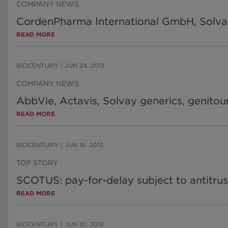
COMPANY NEWS
CordenPharma International GmbH, Solva
READ MORE
BIOCENTURY
|
JUN 24, 2013
COMPANY NEWS
AbbVie, Actavis, Solvay generics, genitou
READ MORE
BIOCENTURY
|
JUN 18, 2013
TOP STORY
SCOTUS: pay-for-delay subject to antitrust
READ MORE
BIOCENTURY
|
JUN 10, 2013