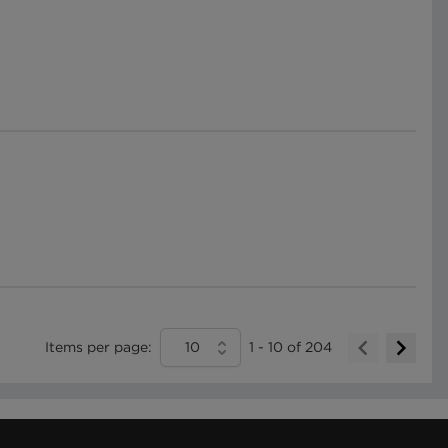
Items per page:
10
1
-
10
of
204