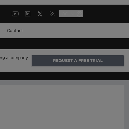
LOG IN
Contact
ring a company
REQUEST A FREE TRIAL