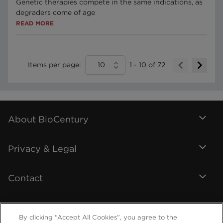
Genetic therapies compete in the same indications, as
degraders come of age
READ MORE
Items per page:
10
1
-
10
of
72
About BioCentury
Privacy & Legal
Contact
By clicking “Accept All Cookies”, you agree to the