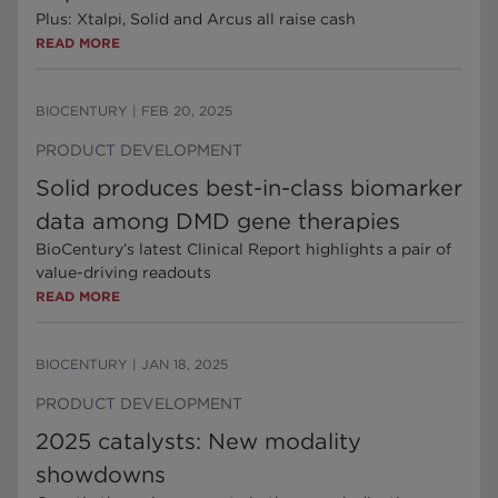
Plus: Xtalpi, Solid and Arcus all raise cash
READ MORE
BIOCENTURY
|
FEB 20, 2025
PRODUCT DEVELOPMENT
Solid produces best-in-class biomarker
data among DMD gene therapies
BioCentury’s latest Clinical Report highlights a pair of
value-driving readouts
READ MORE
BIOCENTURY
|
JAN 18, 2025
PRODUCT DEVELOPMENT
2025 catalysts: New modality
showdowns