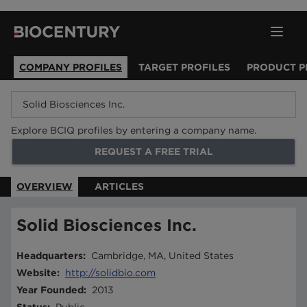
COMPANY PROFILES
TARGET PROFILES
PRODUCT P
Explore BCIQ profiles by entering a company name.
REQUEST A FREE TRIAL
OVERVIEW
ARTICLES
Solid Biosciences Inc.
Headquarters
:
Cambridge, MA, United States
Website
:
http://solidbio.com
Year Founded
:
2013