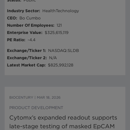
Status
:
Public
Industry Sector
:
HealthTechnology
CEO
:
Bo Cumbo
Number Of Employees
:
121
Enterprise Value
:
$325,615,119
PE Ratio
:
-4.4
Exchange/Ticker 1
:
NASDAQ:SLDB
Exchange/Ticker 2
:
N/A
Latest Market Cap
:
$825,992,128
BIOCENTURY
|
MAR 18, 2026
PRODUCT DEVELOPMENT
Cytomx’s expanded readout supports
late-stage testing of masked EpCAM