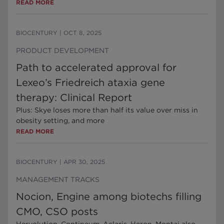
READ MORE
BIOCENTURY
|
OCT 8, 2025
PRODUCT DEVELOPMENT
Path to accelerated approval for
Lexeo’s Friedreich ataxia gene
therapy: Clinical Report
Plus: Skye loses more than half its value over miss in
obesity setting, and more
READ MORE
BIOCENTURY
|
APR 30, 2025
MANAGEMENT TRACKS
Nocion, Engine among biotechs filling
CMO, CSO posts