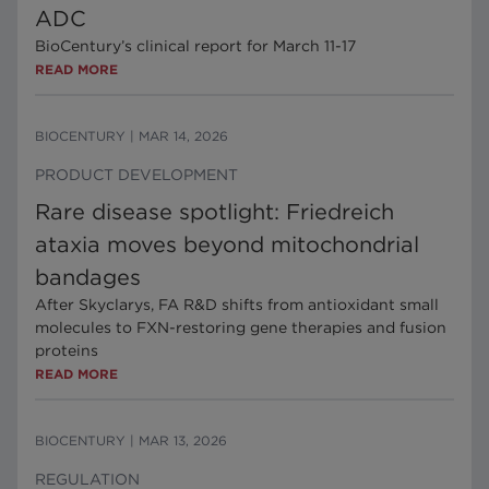
ADC
BioCentury’s clinical report for March 11-17
READ MORE
BIOCENTURY
|
MAR 14, 2026
PRODUCT DEVELOPMENT
Rare disease spotlight: Friedreich
ataxia moves beyond mitochondrial
bandages
After Skyclarys, FA R&D shifts from antioxidant small
molecules to FXN-restoring gene therapies and fusion
proteins
READ MORE
BIOCENTURY
|
MAR 13, 2026
REGULATION