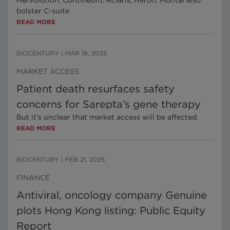
Hervolution, Contineum, Aclaris, Heron, Montai also
bolster C-suite
READ MORE
BIOCENTURY
|
MAR 19, 2025
MARKET ACCESS
Patient death resurfaces safety
concerns for Sarepta’s gene therapy
But it’s unclear that market access will be affected
READ MORE
BIOCENTURY
|
FEB 21, 2025
FINANCE
Antiviral, oncology company Genuine
plots Hong Kong listing: Public Equity
Report