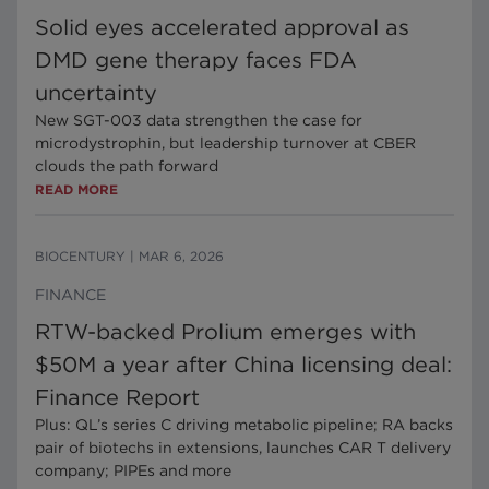
Solid eyes accelerated approval as
DMD gene therapy faces FDA
uncertainty
New SGT-003 data strengthen the case for
microdystrophin, but leadership turnover at CBER
clouds the path forward
READ MORE
BIOCENTURY
|
MAR 6, 2026
FINANCE
RTW-backed Prolium emerges with
$50M a year after China licensing deal:
Finance Report
Plus: QL’s series C driving metabolic pipeline; RA backs
pair of biotechs in extensions, launches CAR T delivery
company; PIPEs and more