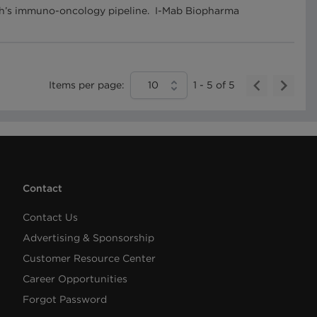
tech’s immuno-oncology pipeline. I-Mab Biopharma
Items per page:
10
1
-
5
of
5
Contact
Contact Us
Advertising & Sponsorship
Customer Resource Center
Career Opportunities
Forgot Password