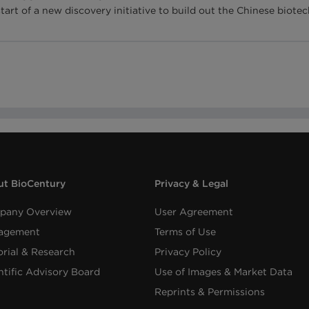
start of a new discovery initiative to build out the Chinese bio
t BioCentury
Privacy & Legal
pany Overview
User Agreement
agement
Terms of Use
orial & Research
Privacy Policy
ntific Advisory Board
Use of Images & Market Data
Reprints & Permissions