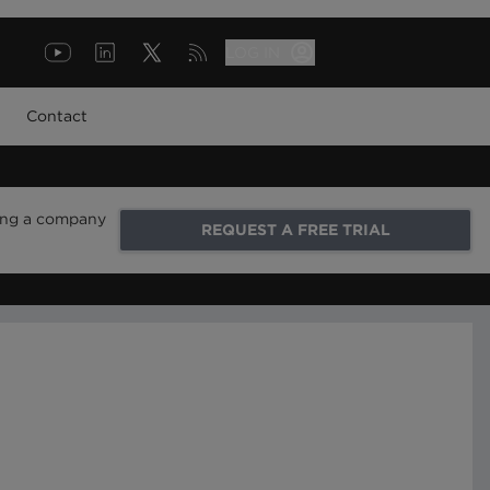
LOG IN
Contact
ring a company
REQUEST A FREE TRIAL