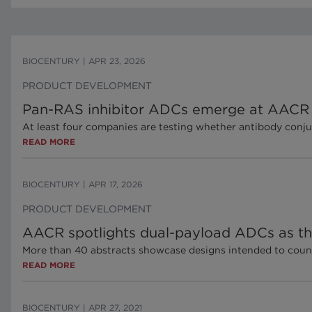
BIOCENTURY
|
APR 23, 2026
PRODUCT DEVELOPMENT
Pan-RAS inhibitor ADCs emerge at AACR
At least four companies are testing whether antibody conju
READ MORE
BIOCENTURY
|
APR 17, 2026
PRODUCT DEVELOPMENT
AACR spotlights dual-payload ADCs as the
More than 40 abstracts showcase designs intended to coun
READ MORE
BIOCENTURY
|
APR 27, 2021