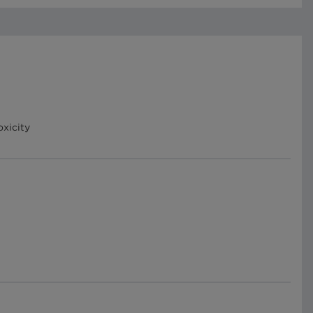
oxicity