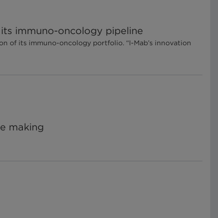
f its immuno-oncology pipeline
on of its immuno-oncology portfolio. “I-Mab’s innovation
he making