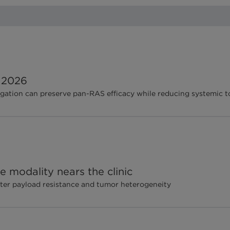
 2026
gation can preserve pan-RAS efficacy while reducing systemic t
 modality nears the clinic
ter payload resistance and tumor heterogeneity