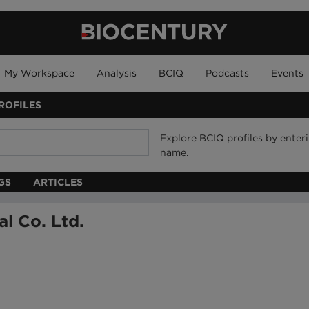
My Workspace
Analysis
BCIQ
Podcasts
Events
ROFILES
Explore BCIQ profiles by ente
name.
GS
ARTICLES
l Co. Ltd.