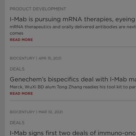
PRODUCT DEVELOPMENT
I-Mab is pursuing mRNA therapies, eyeing o
mRNA therapeutics and orally delivered antibodies are next
comes
READ MORE
BIOCENTURY
|
APR 15, 2021
DEALS
Genechem’s bispecifics deal with I-Mab ma
Merck, WuXi BD alum Tong Zhang readies his tool kit to part
READ MORE
BIOCENTURY
|
MAR 10, 2021
DEALS
I-Mab signs first two deals of immuno-onco