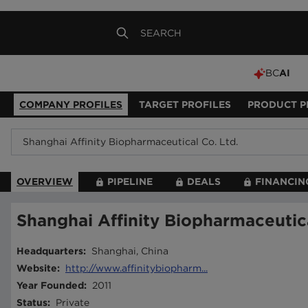
BC
AI
COMPANY PROFILES
TARGET PROFILES
PRODUCT P
OVERVIEW
PIPELINE
DEALS
FINANCIN
Shanghai Affinity Biopharmaceutica
Headquarters
:
Shanghai, China
Website
:
http://www.affinitybiopharm...
Year Founded
:
2011
Status
:
Private