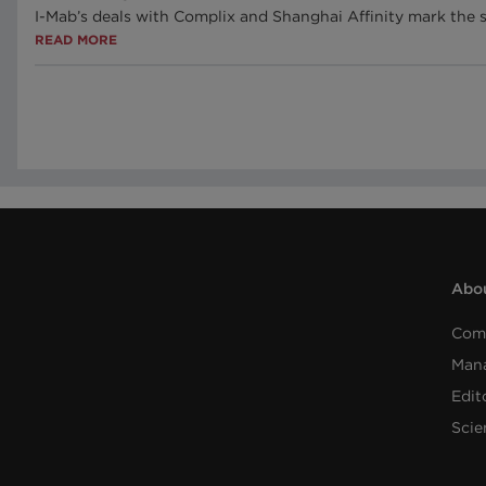
I-Mab’s deals with Complix and Shanghai Affinity mark the 
READ MORE
Abou
Com
Man
Edit
Scie