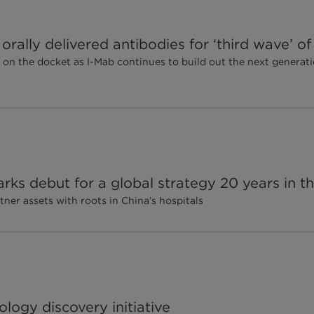
rally delivered antibodies for ‘third wave’ o
 on the docket as I-Mab continues to build out the next generati
rks debut for a global strategy 20 years in t
ner assets with roots in China’s hospitals
logy discovery initiative