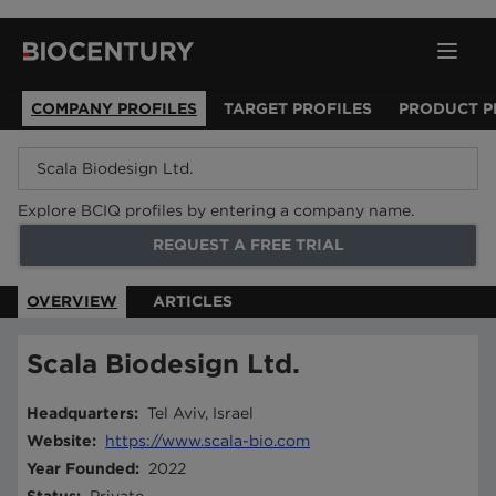
COMPANY PROFILES
TARGET PROFILES
PRODUCT P
Explore BCIQ profiles by entering a company name.
REQUEST A FREE TRIAL
OVERVIEW
ARTICLES
Scala Biodesign Ltd.
Headquarters
:
Tel Aviv, Israel
Website
:
https://www.scala-bio.com
Year Founded
:
2022