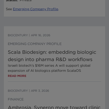
Status
:
Private
See
Emerging Company Profile
.
BIOCENTURY
|
APR 16, 2026
EMERGING COMPANY PROFILE
Scala Biodesign: embedding biologic
design into pharma R&D workflows
Israeli biotech’s $16M series A will support global
expansion of AI biologics platform ScalaOS
READ MORE
BIOCENTURY
|
APR 3, 2026
FINANCE
Ambrosia, Syneron move toward clinic