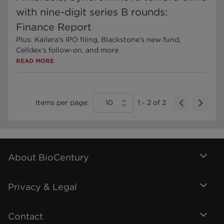
with nine-digit series B rounds:
Finance Report
Plus: Kailera’s IPO filing, Blackstone’s new fund,
Celldex’s follow-on, and more
READ MORE
Items per page:
10
1
-
2
of
2
About BioCentury
Privacy & Legal
Contact