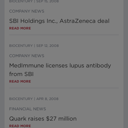
BIOCENTURY
|
SEP 15, 2008
COMPANY NEWS
SBI Holdings Inc., AstraZeneca deal
READ MORE
BIOCENTURY
|
SEP 12, 2008
COMPANY NEWS
MedImmune licenses lupus antibody
from SBI
READ MORE
BIOCENTURY
|
APR 8, 2008
FINANCIAL NEWS
Quark raises $27 million
READ MORE