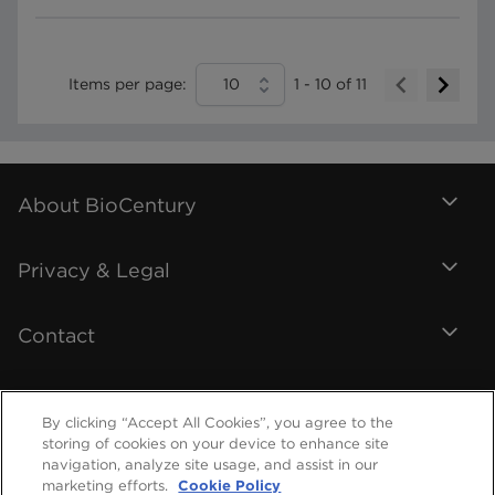
Items per page:
10
1
-
10
of
11
About BioCentury
Privacy & Legal
Contact
By clicking “Accept All Cookies”, you agree to the
storing of cookies on your device to enhance site
navigation, analyze site usage, and assist in our
marketing efforts.
Cookie Policy