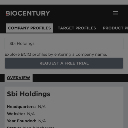
COMPANY PROFILES
TARGET PROFILES
PRODUCT P
Explore BCIQ profiles by entering a company name.
REQUEST A FREE TRIAL
OVERVIEW
Sbi Holdings
Headquarters
:
N/A
Website
:
N/A
Year Founded
:
N/A