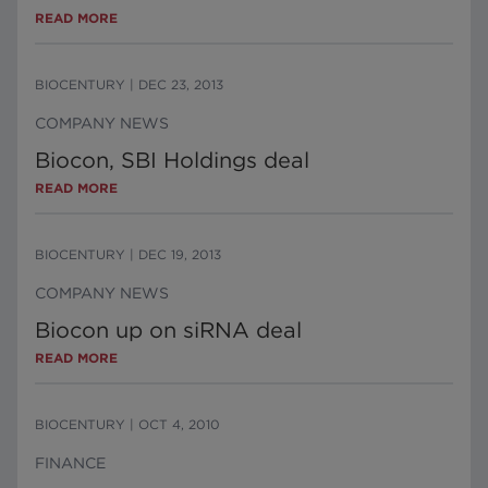
READ MORE
BIOCENTURY
|
DEC 23, 2013
COMPANY NEWS
Biocon, SBI Holdings deal
READ MORE
BIOCENTURY
|
DEC 19, 2013
COMPANY NEWS
Biocon up on siRNA deal
READ MORE
BIOCENTURY
|
OCT 4, 2010
FINANCE