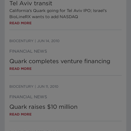
Tel Aviv transit
California's Quark going for Tel Aviv IPO; Israel's
BioLineRX wants to add NASDAQ
READ MORE
BIOCENTURY
|
JUN 14, 2010
FINANCIAL NEWS
Quark completes venture financing
READ MORE
BIOCENTURY
|
JUN 11, 2010
FINANCIAL NEWS
Quark raises $10 million
READ MORE