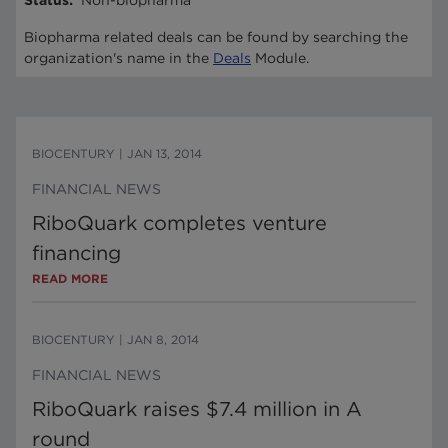
Status
:
Non-biopharma
Biopharma related deals can be found by searching the
organization's name in the
Deals
Module.
BIOCENTURY
|
JAN 13, 2014
FINANCIAL NEWS
RiboQuark completes venture
financing
READ MORE
BIOCENTURY
|
JAN 8, 2014
FINANCIAL NEWS
RiboQuark raises $7.4 million in A
round