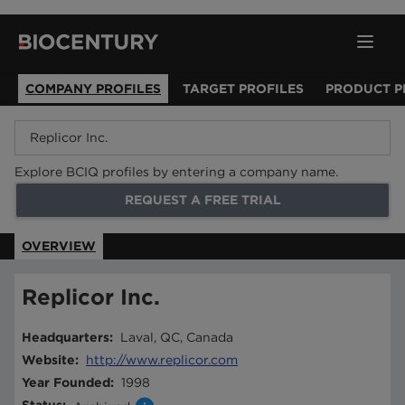
COMPANY PROFILES
TARGET PROFILES
PRODUCT P
Explore BCIQ profiles by entering a company name.
REQUEST A FREE TRIAL
OVERVIEW
Replicor Inc.
Headquarters
:
Laval, QC, Canada
Website
:
http://www.replicor.com
Year Founded
:
1998