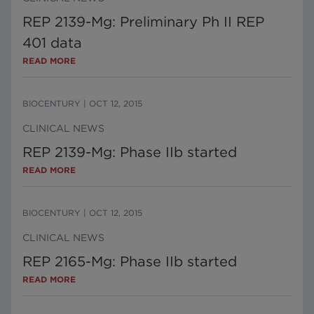
REP 2139-Mg: Preliminary Ph II REP
401 data
READ MORE
BIOCENTURY
|
OCT 12, 2015
CLINICAL NEWS
REP 2139-Mg: Phase IIb started
READ MORE
BIOCENTURY
|
OCT 12, 2015
CLINICAL NEWS
REP 2165-Mg: Phase IIb started
READ MORE