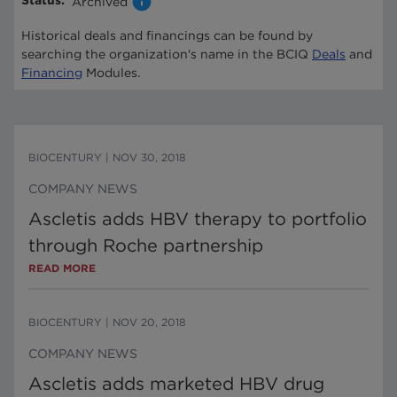
Status
:
Archived
Historical deals and financings can be found by
searching the organization's name in the BCIQ
Deals
and
Financing
Modules.
BIOCENTURY
|
NOV 30, 2018
COMPANY NEWS
Ascletis adds HBV therapy to portfolio
through Roche partnership
READ MORE
BIOCENTURY
|
NOV 20, 2018
COMPANY NEWS
Ascletis adds marketed HBV drug