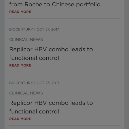
from Roche to Chinese portfolio
READ MORE
BIOCENTURY
|
OCT 27, 2017
CLINICAL NEWS
Replicor HBV combo leads to
functional control
READ MORE
BIOCENTURY
|
OCT 23, 2017
CLINICAL NEWS
Replicor HBV combo leads to
functional control
READ MORE