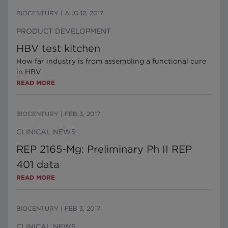
BIOCENTURY
|
AUG 12, 2017
PRODUCT DEVELOPMENT
HBV test kitchen
How far industry is from assembling a functional cure
in HBV
READ MORE
BIOCENTURY
|
FEB 3, 2017
CLINICAL NEWS
REP 2165-Mg: Preliminary Ph II REP
401 data
READ MORE
BIOCENTURY
|
FEB 3, 2017
CLINICAL NEWS