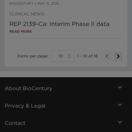
BIOCENTURY
|
MAY 11, 2015
CLINICAL NEWS
REP 2139-Ca: Interim Phase II data
READ MORE
Items per page:
10
1
-
10
of
18
About BioCentury
Privacy & Legal
Contact