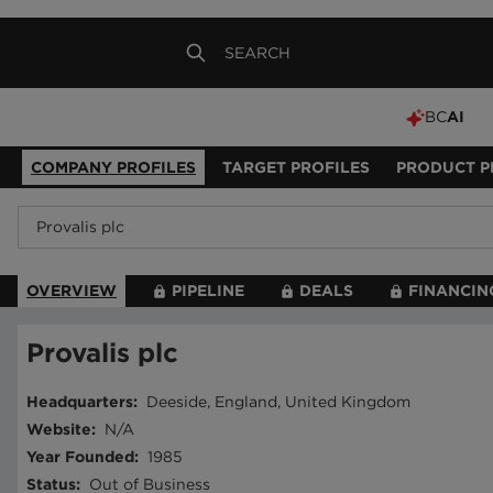
BC
AI
COMPANY PROFILES
TARGET PROFILES
PRODUCT P
OVERVIEW
PIPELINE
DEALS
FINANCIN
Provalis plc
Headquarters
:
Deeside, England, United Kingdom
Website
:
N/A
Year Founded
:
1985
Status
:
Out of Business