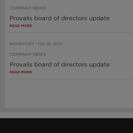
COMPANY NEWS
Provalis board of directors update
READ MORE
BIOCENTURY
|
FEB 28, 2005
COMPANY NEWS
Provalis board of directors update
READ MORE