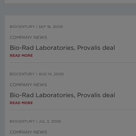
BIOCENTURY
|
SEP 18, 2006
COMPANY NEWS
Bio-Rad Laboratories, Provalis deal
READ MORE
BIOCENTURY
|
AUG 14, 2006
COMPANY NEWS
Bio-Rad Laboratories, Provalis deal
READ MORE
BIOCENTURY
|
JUL 3, 2006
COMPANY NEWS