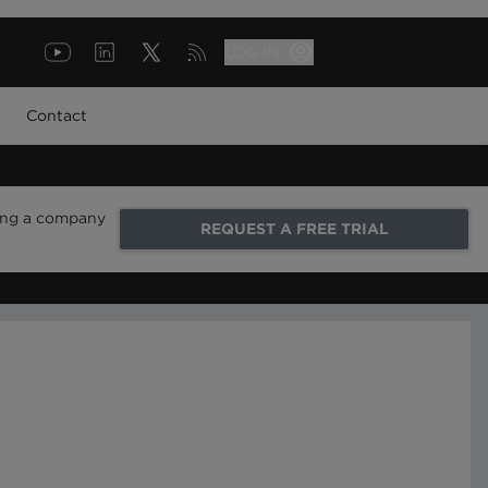
LOG IN
Contact
ring a company
REQUEST A FREE TRIAL