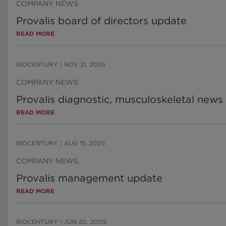
COMPANY NEWS
Provalis board of directors update
READ MORE
BIOCENTURY
|
NOV 21, 2005
COMPANY NEWS
Provalis diagnostic, musculoskeletal news
READ MORE
BIOCENTURY
|
AUG 15, 2005
COMPANY NEWS
Provalis management update
READ MORE
BIOCENTURY
|
JUN 20, 2005