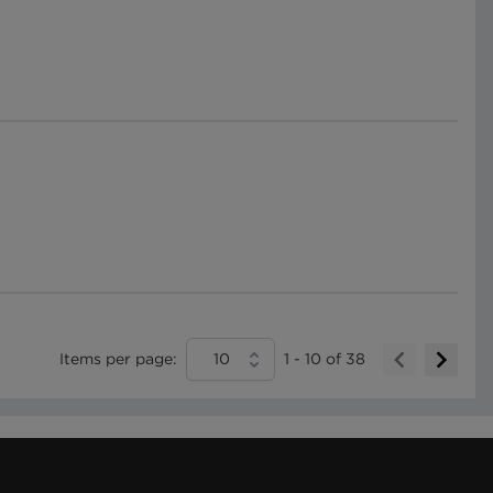
Items per page:
10
1
-
10
of
38