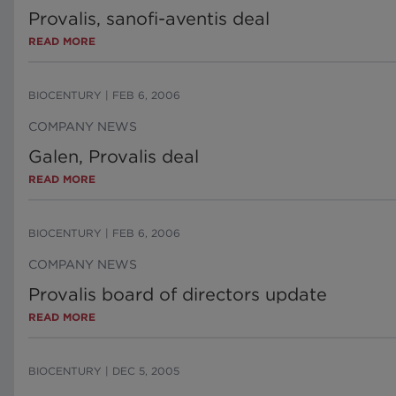
Provalis, sanofi-aventis deal
READ MORE
BIOCENTURY
|
FEB 6, 2006
COMPANY NEWS
Galen, Provalis deal
READ MORE
BIOCENTURY
|
FEB 6, 2006
COMPANY NEWS
Provalis board of directors update
READ MORE
BIOCENTURY
|
DEC 5, 2005