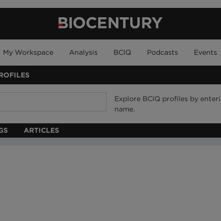
My Workspace
Analysis
BCIQ
Podcasts
Events
ROFILES
Explore BCIQ profiles by ente
name.
GS
ARTICLES