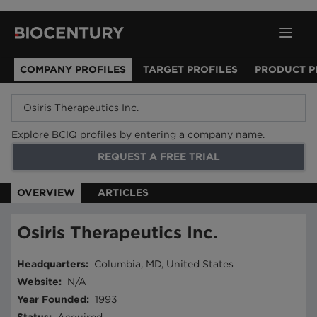
COMPANY PROFILES
TARGET PROFILES
PRODUCT P
Explore BCIQ profiles by entering a company name.
REQUEST A FREE TRIAL
OVERVIEW
ARTICLES
Osiris Therapeutics Inc.
Headquarters
:
Columbia, MD, United States
Website
:
N/A
Year Founded
:
1993