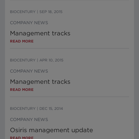
BIOCENTURY
|
SEP 18, 2015
COMPANY NEWS
Management tracks
READ MORE
BIOCENTURY
|
APR 10, 2015
COMPANY NEWS
Management tracks
READ MORE
BIOCENTURY
|
DEC 15, 2014
COMPANY NEWS
Osiris management update
READ MORE