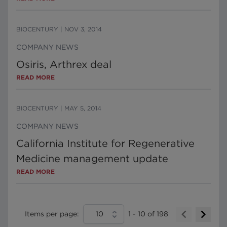
BIOCENTURY
|
NOV 3, 2014
COMPANY NEWS
Osiris, Arthrex deal
READ MORE
BIOCENTURY
|
MAY 5, 2014
COMPANY NEWS
California Institute for Regenerative
Medicine management update
READ MORE
Items per page:
10
1
-
10
of
198