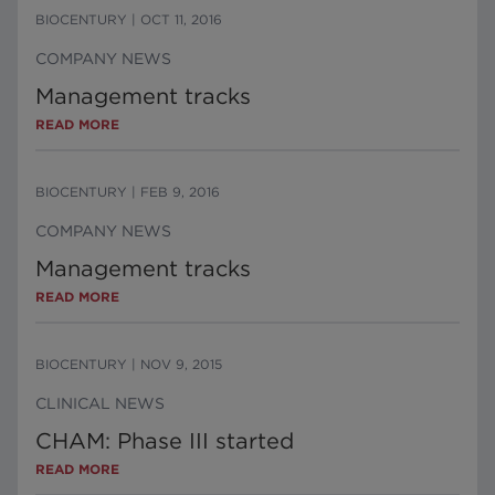
BIOCENTURY
|
OCT 11, 2016
COMPANY NEWS
Management tracks
READ MORE
BIOCENTURY
|
FEB 9, 2016
COMPANY NEWS
Management tracks
READ MORE
BIOCENTURY
|
NOV 9, 2015
CLINICAL NEWS
CHAM: Phase III started
READ MORE