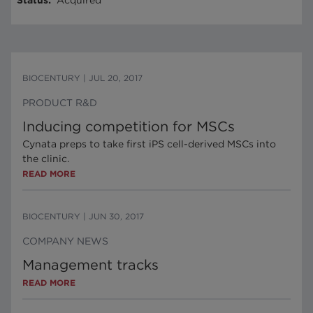
Status
:
Acquired
BIOCENTURY
|
JUL 20, 2017
PRODUCT R&D
Inducing competition for MSCs
Cynata preps to take first iPS cell-derived MSCs into
the clinic.
READ MORE
BIOCENTURY
|
JUN 30, 2017
COMPANY NEWS
Management tracks
READ MORE