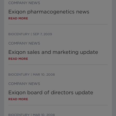
COMPANY NEWS
Exiqon pharmacogenetics news
READ MORE
BIOCENTURY
|
SEP 7, 2009
COMPANY NEWS
Exiqon sales and marketing update
READ MORE
BIOCENTURY
|
MAR 10, 2008
COMPANY NEWS
Exiqon board of directors update
READ MORE
BIOCENTURY
|
MAR 10, 2008