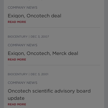
COMPANY NEWS
Exiqon, Oncotech deal
READ MORE
BIOCENTURY
|
DEC 3, 2007
COMPANY NEWS
Exiqon, Oncotech, Merck deal
READ MORE
BIOCENTURY
|
DEC 3, 2001
COMPANY NEWS
Oncotech scientific advisory board
update
READ MORE