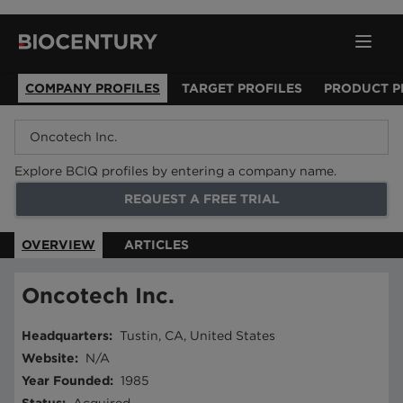
COMPANY PROFILES
TARGET PROFILES
PRODUCT P
Explore BCIQ profiles by entering a company name.
REQUEST A FREE TRIAL
OVERVIEW
ARTICLES
Oncotech Inc.
Headquarters
:
Tustin, CA, United States
Website
:
N/A
Year Founded
:
1985