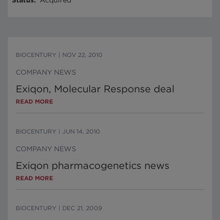
Status
:
Acquired
BIOCENTURY
|
NOV 22, 2010
COMPANY NEWS
Exiqon, Molecular Response deal
READ MORE
BIOCENTURY
|
JUN 14, 2010
COMPANY NEWS
Exiqon pharmacogenetics news
READ MORE
BIOCENTURY
|
DEC 21, 2009