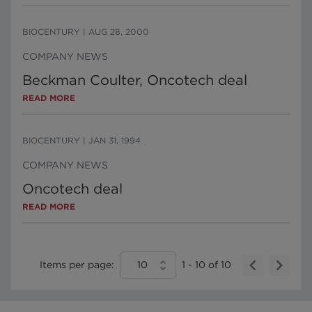
BIOCENTURY
|
AUG 28, 2000
COMPANY NEWS
Beckman Coulter, Oncotech deal
READ MORE
BIOCENTURY
|
JAN 31, 1994
COMPANY NEWS
Oncotech deal
READ MORE
Items per page:
10
1
-
10
of
10