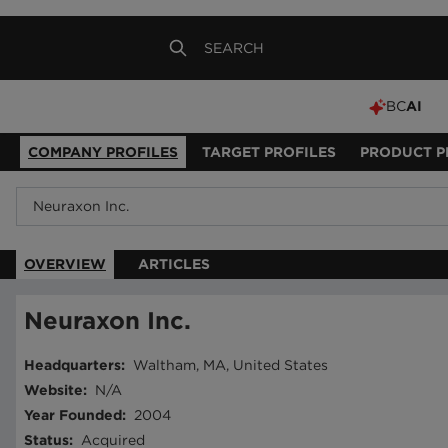
BC
AI
COMPANY PROFILES
TARGET PROFILES
PRODUCT P
OVERVIEW
ARTICLES
Neuraxon Inc.
Headquarters
:
Waltham, MA, United States
Website
:
N/A
Year Founded
:
2004
Status
:
Acquired