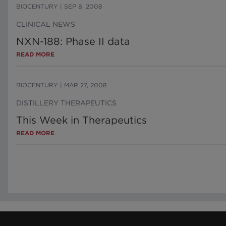
BIOCENTURY
|
SEP 8, 2008
CLINICAL NEWS
NXN-188: Phase II data
READ MORE
BIOCENTURY
|
MAR 27, 2008
DISTILLERY THERAPEUTICS
This Week in Therapeutics
READ MORE