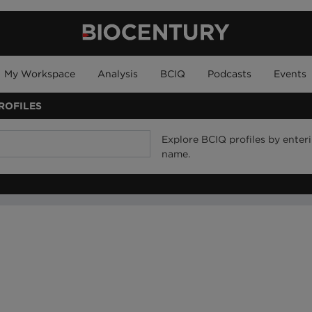
My Workspace
Analysis
BCIQ
Podcasts
Events
ROFILES
Explore BCIQ profiles by ente
name.