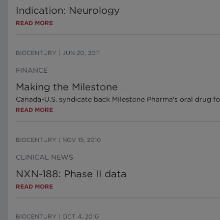
Indication: Neurology
READ MORE
BIOCENTURY
|
JUN 20, 2011
FINANCE
Making the Milestone
Canada-U.S. syndicate back Milestone Pharma's oral drug fo
READ MORE
BIOCENTURY
|
NOV 15, 2010
CLINICAL NEWS
NXN-188: Phase II data
READ MORE
BIOCENTURY
|
OCT 4, 2010