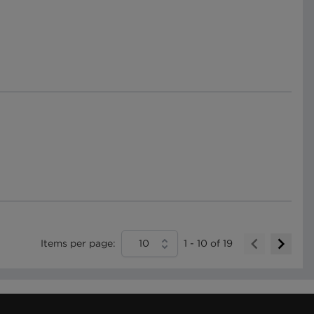
Items per page:
10
1
-
10
of
19