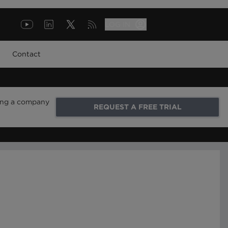
LOG IN
Contact
ring a company
REQUEST A FREE TRIAL