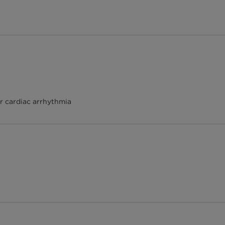
r cardiac arrhythmia