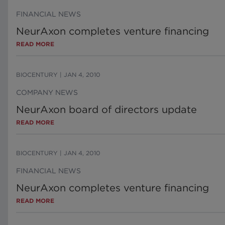
FINANCIAL NEWS
NeurAxon completes venture financing
READ MORE
BIOCENTURY
|
JAN 4, 2010
COMPANY NEWS
NeurAxon board of directors update
READ MORE
BIOCENTURY
|
JAN 4, 2010
FINANCIAL NEWS
NeurAxon completes venture financing
READ MORE