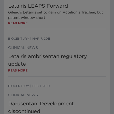
Letairis LEAPS Forward
Gilead's Letairis set to gain on Actelion's Tracleer, but
patent window short
READ MORE
BIOCENTURY
|
MAR 7, 2011
CLINICAL NEWS
Letairis ambrisentan regulatory
update
READ MORE
BIOCENTURY
|
FEB 1, 2010
CLINICAL NEWS
Darusentan: Development
discontinued