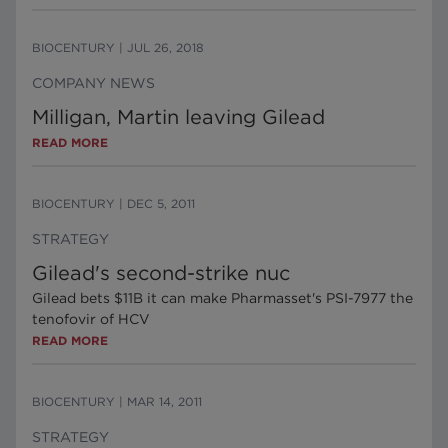
BIOCENTURY
|
JUL 26, 2018
COMPANY NEWS
Milligan, Martin leaving Gilead
READ MORE
BIOCENTURY
|
DEC 5, 2011
STRATEGY
Gilead's second-strike nuc
Gilead bets $11B it can make Pharmasset's PSI-7977 the
tenofovir of HCV
READ MORE
BIOCENTURY
|
MAR 14, 2011
STRATEGY