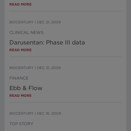
READ MORE
BIOCENTURY
|
DEC 21, 2009
CLINICAL NEWS
Darusentan: Phase III data
READ MORE
BIOCENTURY
|
DEC 21, 2009
FINANCE
Ebb & Flow
READ MORE
BIOCENTURY
|
DEC 16, 2009
TOP STORY