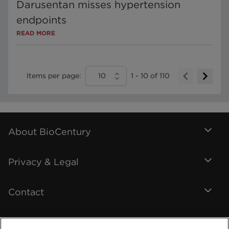
Darusentan misses hypertension
endpoints
READ MORE
Items per page:
10
1
-
10
of
110
About BioCentury
Privacy & Legal
Contact