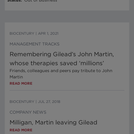
Status
:
Out of Business
BIOCENTURY
|
APR 1, 2021
MANAGEMENT TRACKS
Remembering Gilead’s John Martin,
whose therapies saved ‘millions’
Friends, colleagues and peers pay tribute to John
Martin
READ MORE
BIOCENTURY
|
JUL 27, 2018
COMPANY NEWS
Milligan, Martin leaving Gilead
READ MORE