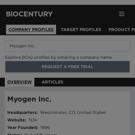
COMPANY PROFILES
TARGET PROFILES
PRODUCT P
Explore BCIQ profiles by entering a company name.
REQUEST A FREE TRIAL
OVERVIEW
ARTICLES
Myogen Inc.
Headquarters
:
Westminster, CO, United States
Website
:
N/A
Year Founded
:
1996