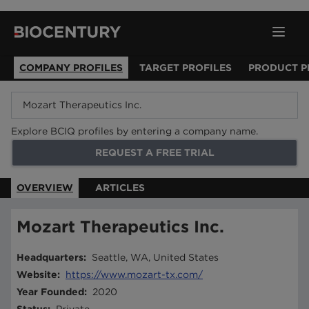
COMPANY PROFILES
TARGET PROFILES
PRODUCT P
Explore BCIQ profiles by entering a company name.
REQUEST A FREE TRIAL
OVERVIEW
ARTICLES
Mozart Therapeutics Inc.
Headquarters
:
Seattle, WA, United States
Website
:
https://www.mozart-tx.com/
Year Founded
:
2020