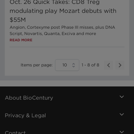
Oct. 26 Quick Takes: CD8 Treg
modulating play Mozart debuts with
$55M
Angion, Cortexyme post Phase III misses, plus DNA
Script, Novartis, Quanta, Exciva and more
READ MORE
Items per page:
10
1
-
8
of
8
About BioCentury
Privacy & Legal
Contact