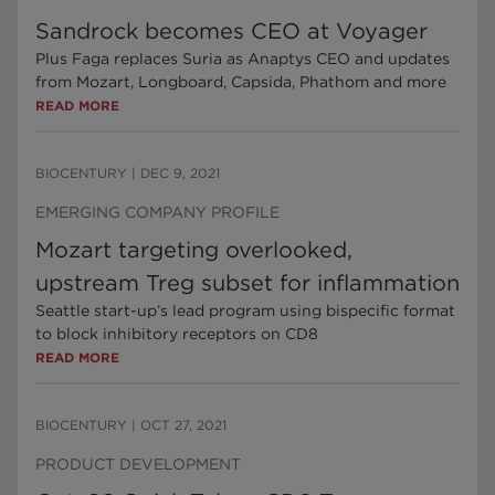
Sandrock becomes CEO at Voyager
Plus Faga replaces Suria as Anaptys CEO and updates
from Mozart, Longboard, Capsida, Phathom and more
READ MORE
BIOCENTURY
|
DEC 9, 2021
EMERGING COMPANY PROFILE
Mozart targeting overlooked,
upstream Treg subset for inflammation
Seattle start-up’s lead program using bispecific format
to block inhibitory receptors on CD8
READ MORE
BIOCENTURY
|
OCT 27, 2021
PRODUCT DEVELOPMENT