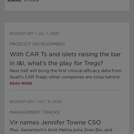
Status
:
Private
BIOCENTURY
|
JUL 7, 2025
PRODUCT DEVELOPMENT
With CAR Ts and islets raising the bar
in I&I, what’s the play for Tregs?
Next half will bring the first clinical efficacy data from
Quell’s CAR Tregs; other companies are close behind
READ MORE
BIOCENTURY
|
OCT 31, 2023
MANAGEMENT TRACKS
Vir names Jennifer Towne CSO
Plus: Genentech’s Amit Mehta joins Dren Bio, and