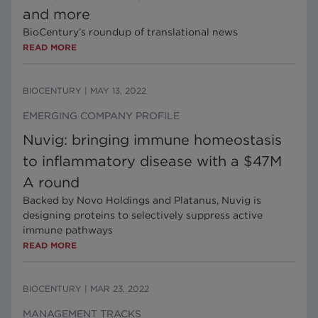
and more
BioCentury’s roundup of translational news
READ MORE
BIOCENTURY
|
MAY 13, 2022
EMERGING COMPANY PROFILE
Nuvig: bringing immune homeostasis
to inflammatory disease with a $47M
A round
Backed by Novo Holdings and Platanus, Nuvig is
designing proteins to selectively suppress active
immune pathways
READ MORE
BIOCENTURY
|
MAR 23, 2022
MANAGEMENT TRACKS