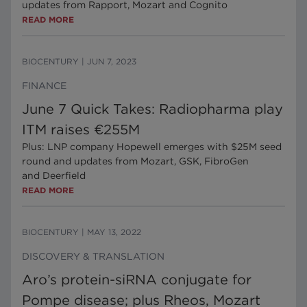
updates from Rapport, Mozart and Cognito
READ MORE
BIOCENTURY
|
JUN 7, 2023
FINANCE
June 7 Quick Takes: Radiopharma play
ITM raises €255M
Plus: LNP company Hopewell emerges with $25M seed
round and updates from Mozart, GSK, FibroGen
and Deerfield
READ MORE
BIOCENTURY
|
MAY 13, 2022
DISCOVERY & TRANSLATION
Aro’s protein-siRNA conjugate for
Pompe disease; plus Rheos, Mozart