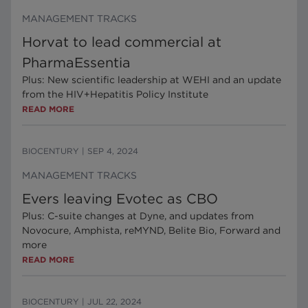
MANAGEMENT TRACKS
Horvat to lead commercial at
PharmaEssentia
Plus: New scientific leadership at WEHI and an update
from the HIV+Hepatitis Policy Institute
READ MORE
BIOCENTURY
|
SEP 4, 2024
MANAGEMENT TRACKS
Evers leaving Evotec as CBO
Plus: C-suite changes at Dyne, and updates from
Novocure, Amphista, reMYND, Belite Bio, Forward and
more
READ MORE
BIOCENTURY
|
JUL 22, 2024