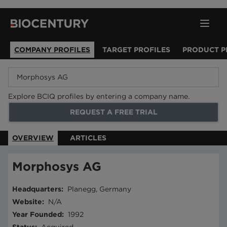
COMPANY PROFILES
TARGET PROFILES
PRODUCT P
Explore BCIQ profiles by entering a company name.
REQUEST A FREE TRIAL
OVERVIEW
ARTICLES
Morphosys AG
Headquarters
:
Planegg, Germany
Website
:
N/A
Year Founded
:
1992