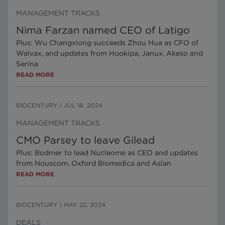
MANAGEMENT TRACKS
Nima Farzan named CEO of Latigo
Plus: Wu Changxiong succeeds Zhou Hua as CFO of
Walvax, and updates from Hookipa, Janux, Akeso and
Serina
READ MORE
BIOCENTURY
|
JUL 18, 2024
MANAGEMENT TRACKS
CMO Parsey to leave Gilead
Plus: Bodmer to lead Nucleome as CEO and updates
from Nouscom, Oxford Biomedica and Aslan
READ MORE
BIOCENTURY
|
MAY 22, 2024
DEALS