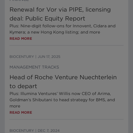
Renewal for Vor via PIPE, licensing
deal: Public Equity Report
Plus: Nine-digit follow-ons for Innovent, Cidara and
Kymera; a new Hong Kong listing; and more
READ MORE
BIOCENTURY
|
JUN 17, 2025
MANAGEMENT TRACKS
Head of Roche Venture Nuechterlein
to depart
Plus: Illumina Ventures’ Willis now CEO of Arima,
Goldman’s Shibutani to head strategy for BMS, and
more
READ MORE
BIOCENTURY
|
DEC 7, 2024