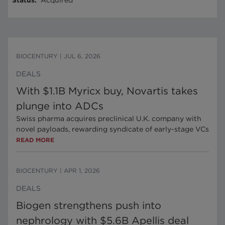
Status
:
Acquired
BIOCENTURY
|
JUL 6, 2026
DEALS
With $1.1B Myricx buy, Novartis takes
plunge into ADCs
Swiss pharma acquires preclinical U.K. company with
novel payloads, rewarding syndicate of early-stage VCs
READ MORE
BIOCENTURY
|
APR 1, 2026
DEALS
Biogen strengthens push into
nephrology with $5.6B Apellis deal