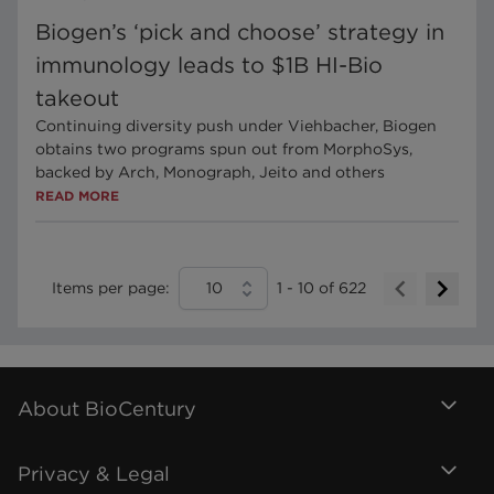
Biogen’s ‘pick and choose’ strategy in
immunology leads to $1B HI-Bio
takeout
Continuing diversity push under Viehbacher, Biogen
obtains two programs spun out from MorphoSys,
backed by Arch, Monograph, Jeito and others
READ MORE
Items per page:
10
1
-
10
of
622
About BioCentury
Privacy & Legal