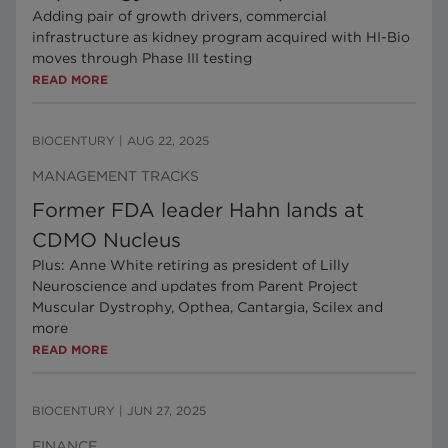
Adding pair of growth drivers, commercial
infrastructure as kidney program acquired with HI-Bio
moves through Phase III testing
READ MORE
BIOCENTURY
|
AUG 22, 2025
MANAGEMENT TRACKS
Former FDA leader Hahn lands at
CDMO Nucleus
Plus: Anne White retiring as president of Lilly
Neuroscience and updates from Parent Project
Muscular Dystrophy, Opthea, Cantargia, Scilex and
more
READ MORE
BIOCENTURY
|
JUN 27, 2025
FINANCE