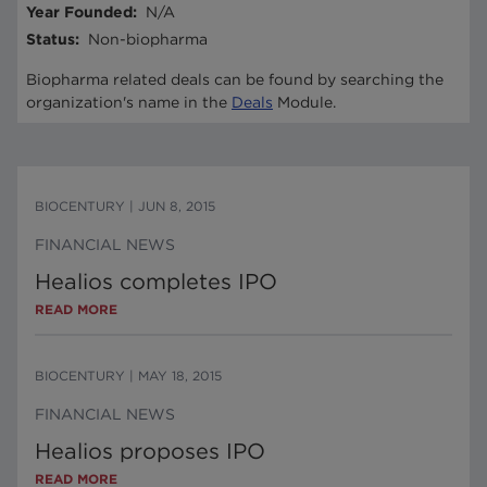
Year Founded
:
N/A
Status
:
Non-biopharma
Biopharma related deals can be found by searching the
organization's name in the
Deals
Module.
BIOCENTURY
|
JUN 8, 2015
FINANCIAL NEWS
Healios completes IPO
READ MORE
BIOCENTURY
|
MAY 18, 2015
FINANCIAL NEWS
Healios proposes IPO
READ MORE