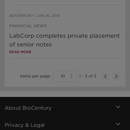
BIOCENTURY
|
JAN 26, 2015
FINANCIAL NEWS
LabCorp completes private placement
of senior notes
READ MORE
Items per page:
10
1
-
3
of
3
About BioCentury
Privacy & Legal