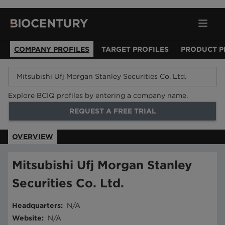
COMPANY PROFILES
TARGET PROFILES
PRODUCT P
Explore BCIQ profiles by entering a company name.
REQUEST A FREE TRIAL
OVERVIEW
Mitsubishi Ufj Morgan Stanley
Securities Co. Ltd.
Headquarters
:
N/A
Website
:
N/A