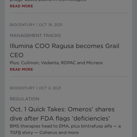
READ MORE
BIOCENTURY
|
OCT 19, 2021
MANAGEMENT TRACKS
Illumina COO Ragusa becomes Grail
CEO
Plus: Cullinon, Vedanta, RDPAC and Micreos
READ MORE
BIOCENTURY
|
OCT 2, 2021
REGULATION
Oct. 1 Quick Takes: Omeros’ shares
dive after FDA flags ‘deficiencies’
BMS therapies head to EMA, plus bintrafusp alfa — a
TGFβ story — Coherus and more