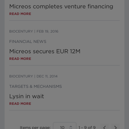
Micreos completes venture financing
READ MORE
BIOCENTURY
|
FEB 19, 2016
FINANCIAL NEWS
Micreos secures EUR 12M
READ MORE
BIOCENTURY
|
DEC 11, 2014
TARGETS & MECHANISMS
Lysin in wait
READ MORE
Items per page:
10
1
-
9
of
9