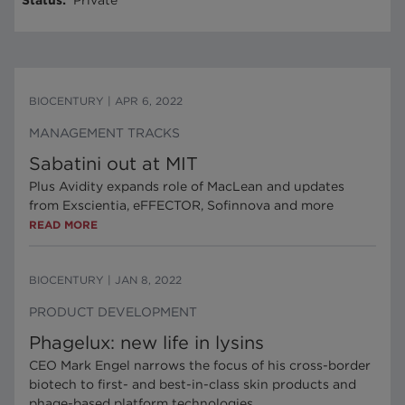
Status
:
Private
BIOCENTURY
|
APR 6, 2022
MANAGEMENT TRACKS
Sabatini out at MIT
Plus Avidity expands role of MacLean and updates
from Exscientia, eFFECTOR, Sofinnova and more
READ MORE
BIOCENTURY
|
JAN 8, 2022
PRODUCT DEVELOPMENT
Phagelux: new life in lysins
CEO Mark Engel narrows the focus of his cross-border
biotech to first- and best-in-class skin products and
phage-based platform technologies.