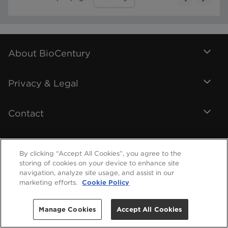
About BioCentury
Privacy & Legal
Contact
By clicking “Accept All Cookies”, you agree to the
storing of cookies on your device to enhance site
navigation, analyze site usage, and assist in our
marketing efforts.
Cookie Policy
Manage Cookies
Accept All Cookies
©
2026
BioCentury Inc. All Rights Reserved.
Help