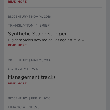
READ MORE
BIOCENTURY
|
NOV 10, 2016
TRANSLATION IN BRIEF
Synthetic Staph stopper
Big data yields new molecules against MRSA
READ MORE
BIOCENTURY
|
MAR 23, 2016
COMPANY NEWS
Management tracks
READ MORE
BIOCENTURY
|
FEB 22, 2016
FINANCIAL NEWS