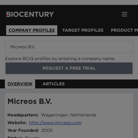
COMPANY PROFILES
TARGET PROFILES
PRODUCT P
Explore BCIQ profiles by entering a company name.
REQUEST A FREE TRIAL
OVERVIEW
ARTICLES
Micreos B.V.
Headquarters
:
Wageningen, Netherlands
Website
:
http://www.micreos.com
Year Founded
:
2005