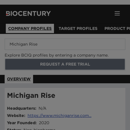
COMPANY PROFILES
TARGET PROFILES
PRODUCT P
Explore BCIQ profiles by entering a company name.
REQUEST A FREE TRIAL
OVERVIEW
Michigan Rise
Headquarters
:
N/A
Website
:
https://www.michiganrise.com...
Year Founded
:
2020