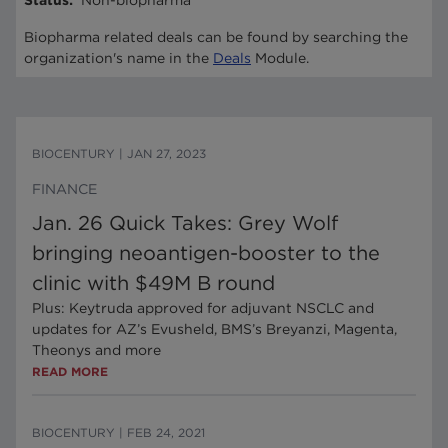
Status
:
Non-biopharma
Biopharma related deals can be found by searching the
organization's name in the
Deals
Module.
BIOCENTURY
|
JAN 27, 2023
FINANCE
Jan. 26 Quick Takes: Grey Wolf
bringing neoantigen-booster to the
clinic with $49M B round
Plus: Keytruda approved for adjuvant NSCLC and
updates for AZ’s Evusheld, BMS’s Breyanzi, Magenta,
Theonys and more
READ MORE
BIOCENTURY
|
FEB 24, 2021