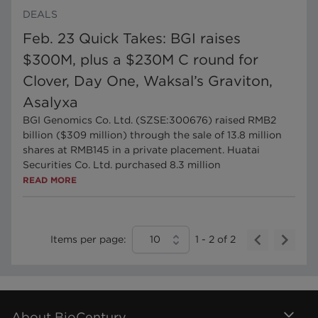
DEALS
Feb. 23 Quick Takes: BGI raises
$300M, plus a $230M C round for
Clover, Day One, Waksal’s Graviton,
Asalyxa
BGI Genomics Co. Ltd. (SZSE:300676) raised RMB2
billion ($309 million) through the sale of 13.8 million
shares at RMB145 in a private placement. Huatai
Securities Co. Ltd. purchased 8.3 million
READ MORE
Items per page:
10
1
-
2
of
2
About BioCentury