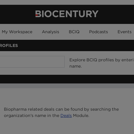
My Workspace
Analysis
BCIQ
Podcasts
Events
ROFILES
Explore BCIQ profiles by ente
name.
Biopharma related deals can be found by searching the
organization's name in the
Deals
Module.