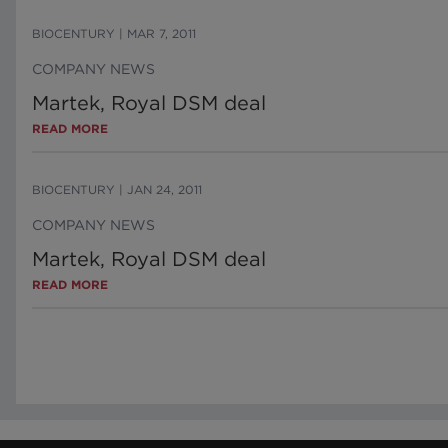
BIOCENTURY
|
MAR 7, 2011
COMPANY NEWS
Martek, Royal DSM deal
READ MORE
BIOCENTURY
|
JAN 24, 2011
COMPANY NEWS
Martek, Royal DSM deal
READ MORE