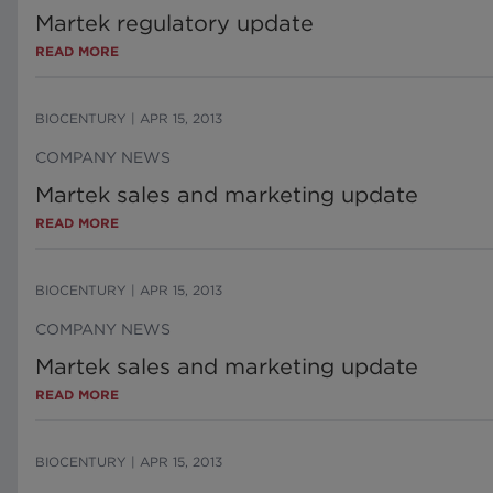
Martek regulatory update
READ MORE
BIOCENTURY
|
APR 15, 2013
COMPANY NEWS
Martek sales and marketing update
READ MORE
BIOCENTURY
|
APR 15, 2013
COMPANY NEWS
Martek sales and marketing update
READ MORE
BIOCENTURY
|
APR 15, 2013