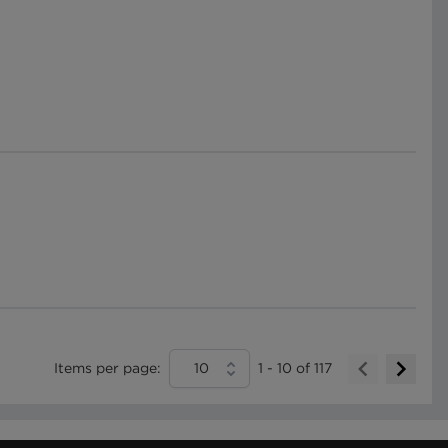
Items per page:
10
1
-
10
of
117