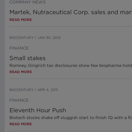
COMPANY NEWS
Martek, Nutraceutical Corp. sales and ma
READ MORE
BIOCENTURY
|
JAN 30, 2012
FINANCE
Small stakes
Romney, Gingrich tax disclosures show few biopharma hold
READ MORE
BIOCENTURY
|
APR 4, 2011
FINANCE
Eleventh Hour Push
Biotech stocks shake off sluggish start to finish 1Q with a fl
READ MORE