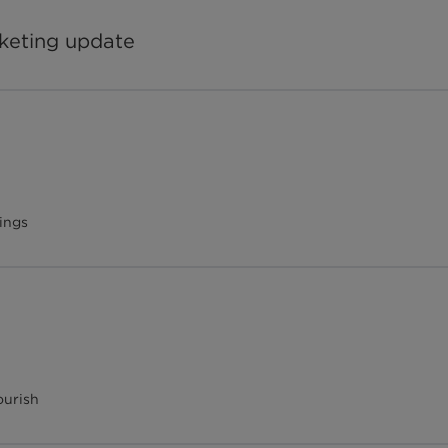
rketing update
ings
ourish