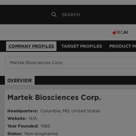
BC
AI
COMPANY PROFILES
TARGET PROFILES
PRODUCT P
OVERVIEW
Martek Biosciences Corp.
Headquarters
:
Columbia, MD, United States
Website
:
N/A
Year Founded
:
1985
Status
:
Non-biopharma