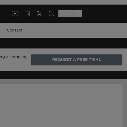
LOG IN
Contact
ring a company
REQUEST A FREE TRIAL