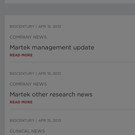
BIOCENTURY
|
APR 15, 2013
COMPANY NEWS
Martek management update
READ MORE
BIOCENTURY
|
APR 15, 2013
COMPANY NEWS
Martek other research news
READ MORE
BIOCENTURY
|
APR 15, 2013
CLINICAL NEWS