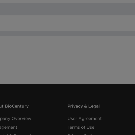
t BioCentury
Privacy & Legal
pany Overview
User Agreement
agement
Terms of Use