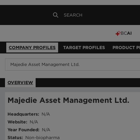
BC
AI
COMPANY PROFILES
TARGET PROFILES
PRODUCT P
OVERVIEW
Majedie Asset Management Ltd.
Headquarters
:
N/A
Website
:
N/A
Year Founded
:
N/A
Status
:
Non-biopharma