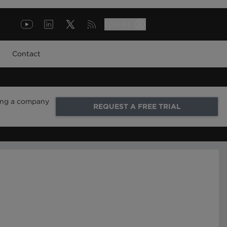
LOG IN
Contact
ring a company
REQUEST A FREE TRIAL