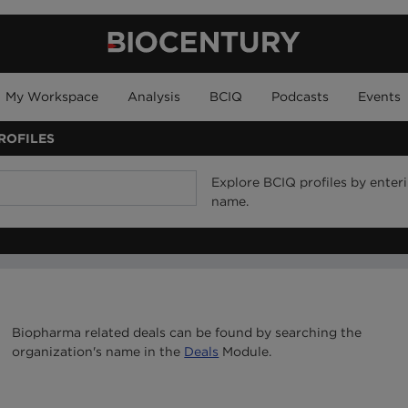
My Workspace
Analysis
BCIQ
Podcasts
Events
ROFILES
Explore BCIQ profiles by ente
name.
Biopharma related deals can be found by searching the
organization's name in the
Deals
Module.