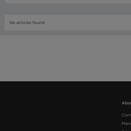
No articles found
Abou
Com
Man