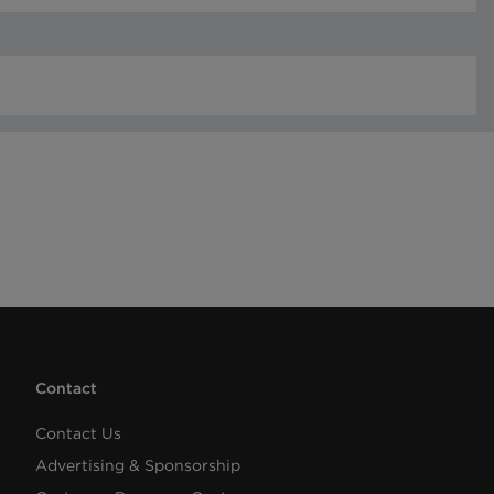
Contact
Contact Us
Advertising & Sponsorship