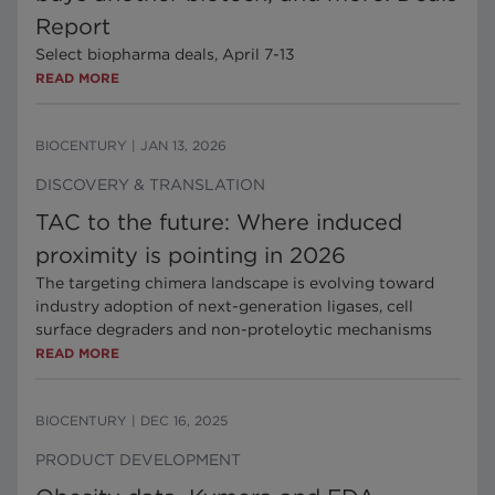
Report
Select biopharma deals, April 7-13
READ MORE
BIOCENTURY
|
JAN 13, 2026
DISCOVERY & TRANSLATION
TAC to the future: Where induced
proximity is pointing in 2026
The targeting chimera landscape is evolving toward
industry adoption of next-generation ligases, cell
surface degraders and non-proteloytic mechanisms
READ MORE
BIOCENTURY
|
DEC 16, 2025
PRODUCT DEVELOPMENT