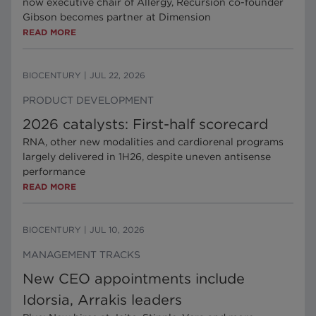
now executive chair of Allergy, Recursion co-founder
Gibson becomes partner at Dimension
READ MORE
BIOCENTURY
|
JUL 22, 2026
PRODUCT DEVELOPMENT
2026 catalysts: First-half scorecard
RNA, other new modalities and cardiorenal programs
largely delivered in 1H26, despite uneven antisense
performance
READ MORE
BIOCENTURY
|
JUL 10, 2026
MANAGEMENT TRACKS
New CEO appointments include
Idorsia, Arrakis leaders