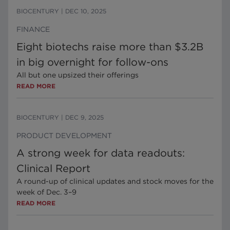
BIOCENTURY
|
DEC 10, 2025
FINANCE
Eight biotechs raise more than $3.2B
in big overnight for follow-ons
All but one upsized their offerings
READ MORE
BIOCENTURY
|
DEC 9, 2025
PRODUCT DEVELOPMENT
A strong week for data readouts:
Clinical Report
A round-up of clinical updates and stock moves for the
week of Dec. 3–9
READ MORE