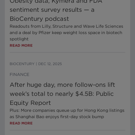
Obesity data, Kymera and FDA
sentiment survey results — a
BioCentury podcast
Readouts from Lilly, Structure and Wave Life Sciences
and a deal by Pfizer keep weight loss space in biotech
spotlight
READ MORE
BIOCENTURY
|
DEC 12, 2025
FINANCE
After huge day, more follow-ons lift
week’s total to nearly $4.5B: Public
Equity Report
Plus: More companies queue up for Hong Kong listings
as Shanghai Bao enjoys first-day stock bump
READ MORE