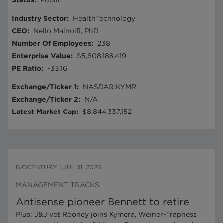
Status
:
Public
Industry Sector
:
HealthTechnology
CEO
:
Nello Mainolfi, PhD
Number Of Employees
:
238
Enterprise Value
:
$5,808,188,419
PE Ratio
:
-33.16
Exchange/Ticker 1
:
NASDAQ:KYMR
Exchange/Ticker 2
:
N/A
Latest Market Cap
:
$8,844,337,152
BIOCENTURY
|
JUL 31, 2026
MANAGEMENT TRACKS
Antisense pioneer Bennett to retire
Plus: J&J vet Rooney joins Kymera, Weiner-Trapness