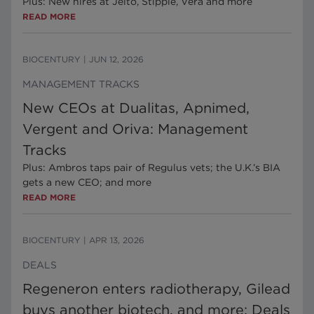
Plus: New hires at Jeito, Stipple, Vera and more
READ MORE
BIOCENTURY
|
JUN 12, 2026
MANAGEMENT TRACKS
New CEOs at Dualitas, Apnimed,
Vergent and Oriva: Management
Tracks
Plus: Ambros taps pair of Regulus vets; the U.K.’s BIA
gets a new CEO; and more
READ MORE
BIOCENTURY
|
APR 13, 2026
DEALS
Regeneron enters radiotherapy, Gilead
buys another biotech, and more: Deals