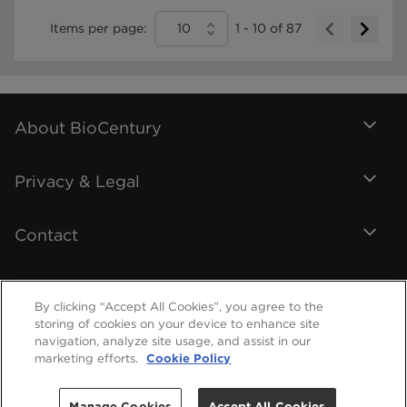
Items per page:
10
1
-
10
of
87
About BioCentury
Privacy & Legal
Contact
By clicking “Accept All Cookies”, you agree to the
storing of cookies on your device to enhance site
navigation, analyze site usage, and assist in our
marketing efforts.
Cookie Policy
Manage Cookies
Accept All Cookies