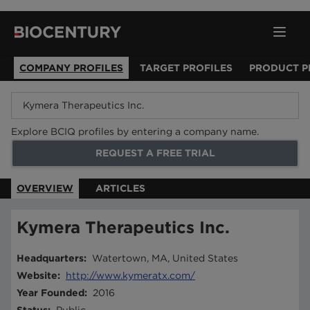
COMPANY PROFILES
TARGET PROFILES
PRODUCT P
Explore BCIQ profiles by entering a company name.
REQUEST A FREE TRIAL
OVERVIEW
ARTICLES
Kymera Therapeutics Inc.
Headquarters
:
Watertown, MA, United States
Website
:
http://www.kymeratx.com/
Year Founded
:
2016