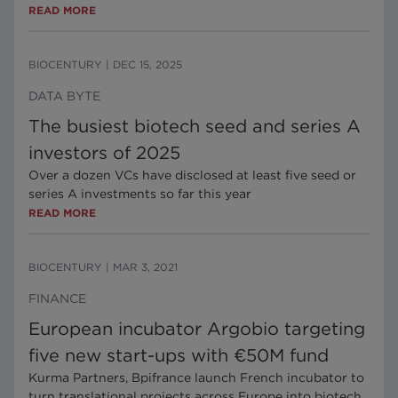
READ MORE
BIOCENTURY
|
DEC 15, 2025
DATA BYTE
The busiest biotech seed and series A
investors of 2025
Over a dozen VCs have disclosed at least five seed or
series A investments so far this year
READ MORE
BIOCENTURY
|
MAR 3, 2021
FINANCE
European incubator Argobio targeting
five new start-ups with €50M fund
Kurma Partners, Bpifrance launch French incubator to
turn translational projects across Europe into biotech