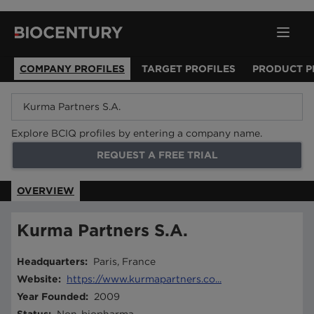
COMPANY PROFILES
TARGET PROFILES
PRODUCT P
Explore BCIQ profiles by entering a company name.
REQUEST A FREE TRIAL
OVERVIEW
Kurma Partners S.A.
Headquarters
:
Paris, France
Website
:
https://www.kurmapartners.co...
Year Founded
:
2009