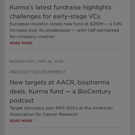
Kurma’s latest fundraise highlights
challenges for early-stage VCs
European investor closes new fund at €215M — a 34%
increase over its predecessor — with half earmarked
for company creation
READ MORE
BIOCENTURY
|
APR 28, 2026
PRODUCT DEVELOPMENT
New targets at AACR, biopharma
deals, Kurma fund — a BioCentury
podcast
Target discovery, pan-RAS ADCs at the American
Association for Cancer Research
READ MORE