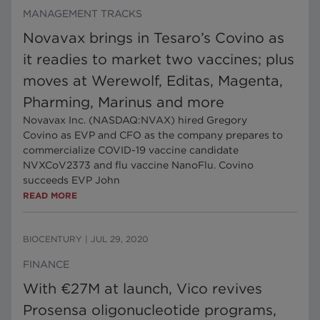
MANAGEMENT TRACKS
Novavax brings in Tesaro’s Covino as
it readies to market two vaccines; plus
moves at Werewolf, Editas, Magenta,
Pharming, Marinus and more
Novavax Inc. (NASDAQ:NVAX) hired Gregory
Covino as EVP and CFO as the company prepares to
commercialize COVID-19 vaccine candidate
NVXCoV2373 and flu vaccine NanoFlu. Covino
succeeds EVP John
READ MORE
BIOCENTURY
|
JUL 29, 2020
FINANCE
With €27M at launch, Vico revives
Prosensa oligonucleotide programs,