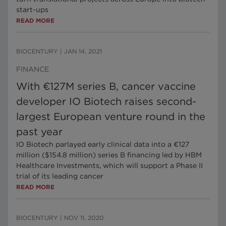
start-ups
READ MORE
BIOCENTURY
|
JAN 14, 2021
FINANCE
With €127M series B, cancer vaccine
developer IO Biotech raises second-
largest European venture round in the
past year
IO Biotech parlayed early clinical data into a €127
million ($154.8 million) series B financing led by HBM
Healthcare Investments, which will support a Phase II
trial of its leading cancer
READ MORE
BIOCENTURY
|
NOV 11, 2020