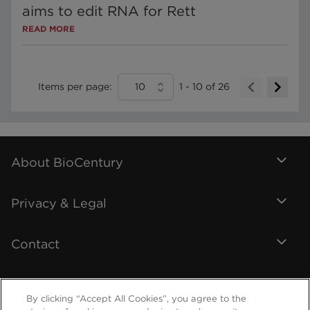
aims to edit RNA for Rett
READ MORE
Items per page:
10
1
-
10
of
26
About BioCentury
Privacy & Legal
Contact
By clicking “Accept All Cookies”, you agree to the