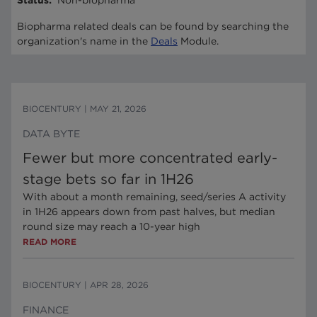
Status
:
Non-biopharma
Biopharma related deals can be found by searching the
organization's name in the
Deals
Module.
BIOCENTURY
|
MAY 21, 2026
DATA BYTE
Fewer but more concentrated early-
stage bets so far in 1H26
With about a month remaining, seed/series A activity
in 1H26 appears down from past halves, but median
round size may reach a 10-year high
READ MORE
BIOCENTURY
|
APR 28, 2026
FINANCE