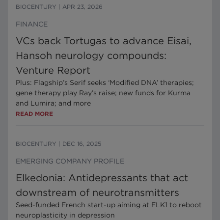
BIOCENTURY
|
APR 23, 2026
FINANCE
VCs back Tortugas to advance Eisai,
Hansoh neurology compounds:
Venture Report
Plus: Flagship’s Serif seeks ‘Modified DNA’ therapies;
gene therapy play Ray’s raise; new funds for Kurma
and Lumira; and more
READ MORE
BIOCENTURY
|
DEC 16, 2025
EMERGING COMPANY PROFILE
Elkedonia: Antidepressants that act
downstream of neurotransmitters
Seed-funded French start-up aiming at ELK1 to reboot
neuroplasticity in depression