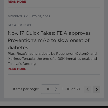
READ MORE
BIOCENTURY
|
NOV 18, 2022
REGULATION
Nov. 17 Quick Takes: FDA approves
Provention’s mAb to slow onset of
diabetes
Plus: Rezo’s launch, deals by Regeneron-CytomX and
Marinus-Tenacia, the end of a GSK-Immatics deal, and
Tenaya’s funding
READ MORE
Items per page:
10
1
-
10
of
39