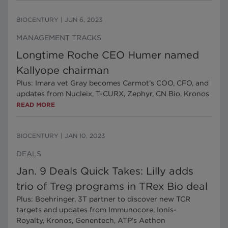
BIOCENTURY
|
JUN 6, 2023
MANAGEMENT TRACKS
Longtime Roche CEO Humer named
Kallyope chairman
Plus: Imara vet Gray becomes Carmot’s COO, CFO, and
updates from Nucleix, T-CURX, Zephyr, CN Bio, Kronos
READ MORE
BIOCENTURY
|
JAN 10, 2023
DEALS
Jan. 9 Deals Quick Takes: Lilly adds
trio of Treg programs in TRex Bio deal
Plus: Boehringer, 3T partner to discover new TCR
targets and updates from Immunocore, Ionis-
Royalty, Kronos, Genentech, ATP’s Aethon