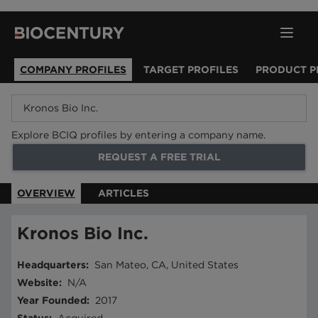
COMPANY PROFILES
TARGET PROFILES
PRODUCT P
Explore BCIQ profiles by entering a company name.
REQUEST A FREE TRIAL
OVERVIEW
ARTICLES
Kronos Bio Inc.
Headquarters
:
San Mateo, CA, United States
Website
:
N/A
Year Founded
:
2017