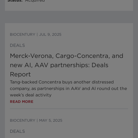
Status
:
Acquired
BIOCENTURY
|
JUL 9, 2025
DEALS
Merck-Verona, Cargo-Concentra, and
new AI, AAV partnerships: Deals
Report
Tang-backed Concentra buys another distressed
company, as partnerships in AAV and AI round out the
week’s deal activity
READ MORE
BIOCENTURY
|
MAY 5, 2025
DEALS