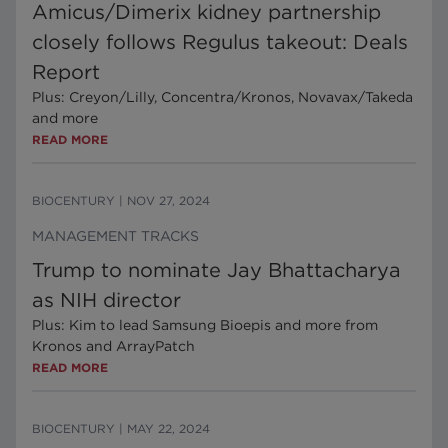
Amicus/Dimerix kidney partnership
closely follows Regulus takeout: Deals
Report
Plus: Creyon/Lilly, Concentra/Kronos, Novavax/Takeda
and more
READ MORE
BIOCENTURY
|
NOV 27, 2024
MANAGEMENT TRACKS
Trump to nominate Jay Bhattacharya
as NIH director
Plus: Kim to lead Samsung Bioepis and more from
Kronos and ArrayPatch
READ MORE
BIOCENTURY
|
MAY 22, 2024