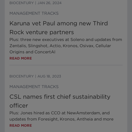
BIOCENTURY
|
JAN 26, 2024
MANAGEMENT TRACKS
Karuna vet Paul among new Third
Rock venture partners
Plus: three new executives at Soleno and updates from
Zentalis, Slingshot, Actio, Kronos, Osivax, Cellular
Origins and ConcertAI
READ MORE
BIOCENTURY
|
AUG 18, 2023
MANAGEMENT TRACKS
CSL names first chief sustainability
officer
Plus: Jones hired as CCO at NewAmsterdam, and
updates from Foresight, Kronos, Antheia and more
READ MORE