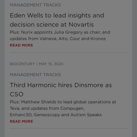
MANAGEMENT TRACKS
Eden Wells to lead insights and
decision science at Novartis
Plus: Nurix appoints Julia Gregory as chair, and
updates from Valneva, Alto, Cour and Kronos
READ MORE
BIOCENTURY
|
MAY 15, 2024
MANAGEMENT TRACKS
Third Harmonic hires Dinsmore as
CSO
Plus: Matthew Shields to lead global operations at
Teva, and updates from Compugen,
Enhanc3D, Geneoscopy and Autism Speaks
READ MORE