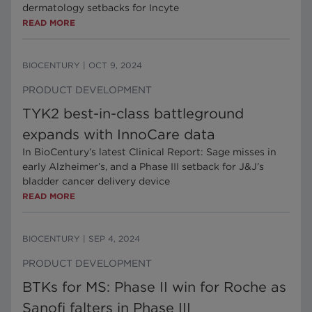
dermatology setbacks for Incyte
READ MORE
BIOCENTURY
|
OCT 9, 2024
PRODUCT DEVELOPMENT
TYK2 best-in-class battleground
expands with InnoCare data
In BioCentury’s latest Clinical Report: Sage misses in
early Alzheimer’s, and a Phase III setback for J&J’s
bladder cancer delivery device
READ MORE
BIOCENTURY
|
SEP 4, 2024
PRODUCT DEVELOPMENT
BTKs for MS: Phase II win for Roche as
Sanofi falters in Phase III