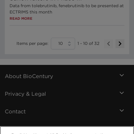
Data from tolebrutinib, fenebrutinib to be presented at
ECTRIMS this month
READ MORE
Items per page:
10
1
-
10
of
32
About BioCentury
Privacy & Legal
Contact