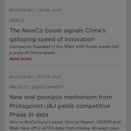
BIOCENTURY
|
JAN 29, 2025
DEALS
The NewCo boom signals China’s
galloping speed of innovation
Companies founded in the West with Asian assets tell
a story of China speed
READ MORE
BIOCENTURY
|
NOV 19, 2024
PRODUCT DEVELOPMENT
New oral psoriasis mechanism from
Protagonist-J&J yields competitive
Phase III data
Also in BioCentury’s latest Clinical Report, CRISPR and
RNAi face off in ATTR data from Intellia, Alnylam; plus