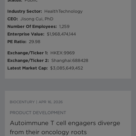
Status
:
Public
Industry Sector
:
HealthTechnology
CEO
:
Jisong Cui, PhD
Number Of Employees
:
1,259
Enterprise Value
:
$1,968,474,144
PE Ratio
:
29.98
Exchange/Ticker 1
:
HKEX:9969
Exchange/Ticker 2
:
Shanghai:688428
Latest Market Cap
:
$3,085,649,452
BIOCENTURY
|
APR 16, 2026
PRODUCT DEVELOPMENT
Autoimmune T cell engagers diverge
from their oncology roots