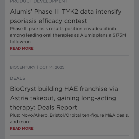
PRODUCT DEVELOPMENT
Alumis’ Phase III TYK2 data intensify
psoriasis efficacy contest
Phase III psoriasis results position envudeucitinib
among leading oral therapies as Alumis plans a $175M
follow-on
READ MORE
BIOCENTURY
|
OCT 14, 2025
DEALS
BioCryst building HAE franchise via
Astria takeout, gaining long-acting
therapy: Deals Report
Plus: Novo/Akero, Bristol/Orbital ten-figure M&A deals,
and more
READ MORE