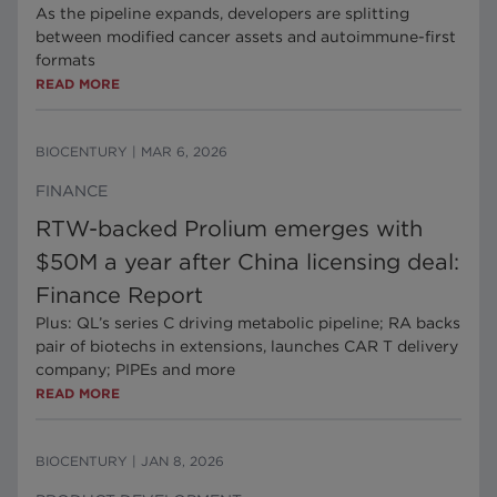
As the pipeline expands, developers are splitting
between modified cancer assets and autoimmune-first
formats
READ MORE
BIOCENTURY
|
MAR 6, 2026
FINANCE
RTW-backed Prolium emerges with
$50M a year after China licensing deal:
Finance Report
Plus: QL’s series C driving metabolic pipeline; RA backs
pair of biotechs in extensions, launches CAR T delivery
company; PIPEs and more
READ MORE
BIOCENTURY
|
JAN 8, 2026