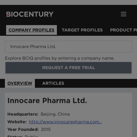
COMPANY PROFILES
TARGET PROFILES
PRODUCT P
Explore BCIQ profiles by entering a company name.
REQUEST A FREE TRIAL
OVERVIEW
ARTICLES
Innocare Pharma Ltd.
Headquarters
:
Beijing, China
Website
:
http://www.innocarepharma.com...
Year Founded
:
2015