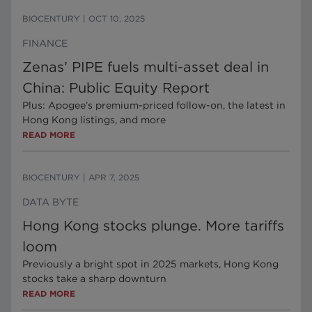
BIOCENTURY
|
OCT 10, 2025
FINANCE
Zenas’ PIPE fuels multi-asset deal in
China: Public Equity Report
Plus: Apogee’s premium-priced follow-on, the latest in
Hong Kong listings, and more
READ MORE
BIOCENTURY
|
APR 7, 2025
DATA BYTE
Hong Kong stocks plunge. More tariffs
loom
Previously a bright spot in 2025 markets, Hong Kong
stocks take a sharp downturn
READ MORE