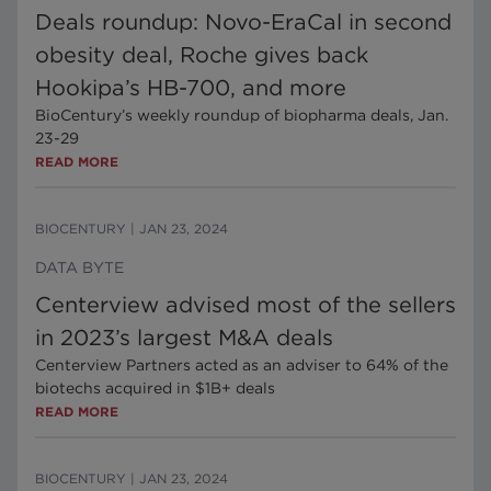
Deals roundup: Novo-EraCal in second
obesity deal, Roche gives back
Hookipa’s HB-700, and more
BioCentury’s weekly roundup of biopharma deals, Jan.
23-29
READ MORE
BIOCENTURY
|
JAN 23, 2024
DATA BYTE
Centerview advised most of the sellers
in 2023’s largest M&A deals
Centerview Partners acted as an adviser to 64% of the
biotechs acquired in $1B+ deals
READ MORE
BIOCENTURY
|
JAN 23, 2024