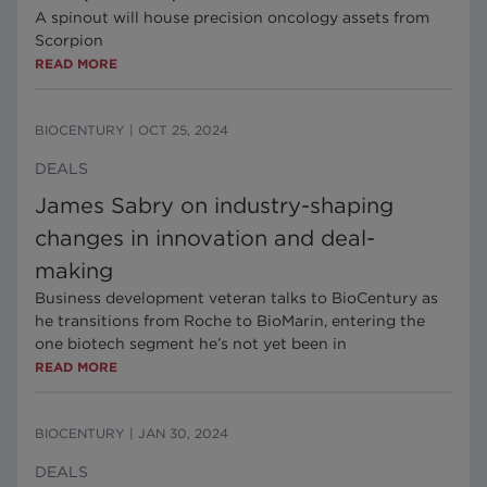
A spinout will house precision oncology assets from
Scorpion
READ MORE
BIOCENTURY
|
OCT 25, 2024
DEALS
James Sabry on industry-shaping
changes in innovation and deal-
making
Business development veteran talks to BioCentury as
he transitions from Roche to BioMarin, entering the
one biotech segment he’s not yet been in
READ MORE
BIOCENTURY
|
JAN 30, 2024
DEALS