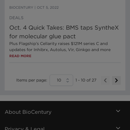
BIOCENTURY
|
OCT 5, 2022
DEALS
Oct. 4 Quick Takes: BMS taps SyntheX
for molecular glue pact
Plus Flagship’s Cellarity raises $121M series C and
updates for Inhibrx, Autolus, Vir, Ginkgo and more
READ MORE
Items per page:
10
1
-
10
of
27
About BioCentury
Privacy & Legal