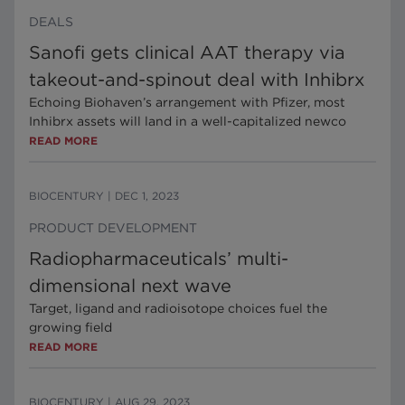
DEALS
Sanofi gets clinical AAT therapy via
takeout-and-spinout deal with Inhibrx
Echoing Biohaven’s arrangement with Pfizer, most
Inhibrx assets will land in a well-capitalized newco
READ MORE
BIOCENTURY
|
DEC 1, 2023
PRODUCT DEVELOPMENT
Radiopharmaceuticals’ multi-
dimensional next wave
Target, ligand and radioisotope choices fuel the
growing field
READ MORE
BIOCENTURY
|
AUG 29, 2023