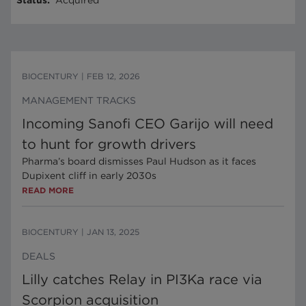
Status
:
Acquired
BIOCENTURY
|
FEB 12, 2026
MANAGEMENT TRACKS
Incoming Sanofi CEO Garijo will need
to hunt for growth drivers
Pharma’s board dismisses Paul Hudson as it faces
Dupixent cliff in early 2030s
READ MORE
BIOCENTURY
|
JAN 13, 2025
DEALS
Lilly catches Relay in PI3Ka race via
Scorpion acquisition