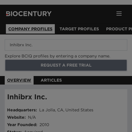
COMPANY PROFILES
TARGET PROFILES
PRODUCT P
Explore BCIQ profiles by entering a company name.
REQUEST A FREE TRIAL
OVERVIEW
ARTICLES
Inhibrx Inc.
Headquarters
:
La Jolla, CA, United States
Website
:
N/A
Year Founded
:
2010