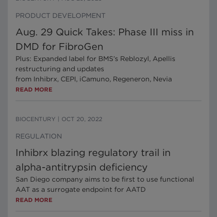
PRODUCT DEVELOPMENT
Aug. 29 Quick Takes: Phase III miss in
DMD for FibroGen
Plus: Expanded label for BMS’s Reblozyl, Apellis
restructuring and updates
from Inhibrx, CEPI, iCamuno, Regeneron, Nevia
READ MORE
BIOCENTURY
|
OCT 20, 2022
REGULATION
Inhibrx blazing regulatory trail in
alpha-antitrypsin deficiency
San Diego company aims to be first to use functional
AAT as a surrogate endpoint for AATD
READ MORE