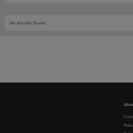
No articles found
Abou
Com
Man