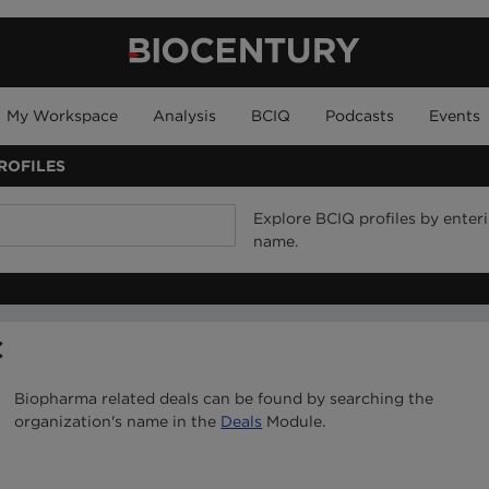
My Workspace
Analysis
BCIQ
Podcasts
Events
ROFILES
Explore BCIQ profiles by ente
name.
C
Biopharma related deals can be found by searching the
organization's name in the
Deals
Module.