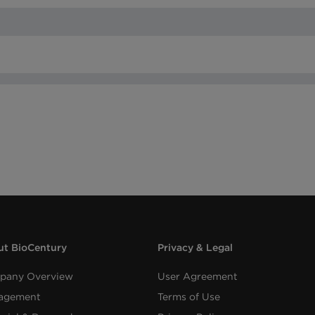
t BioCentury
Privacy & Legal
pany Overview
User Agreement
agement
Terms of Use