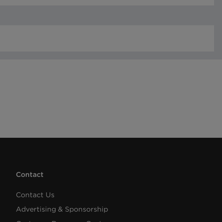
Contact
Contact Us
Advertising & Sponsorship