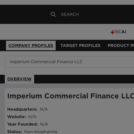
BC
AI
COMPANY PROFILES
TARGET PROFILES
PRODUCT P
OVERVIEW
Imperium Commercial Finance LL
Headquarters
:
N/A
Website
:
N/A
Year Founded
:
N/A
Status
:
Non-biopharma