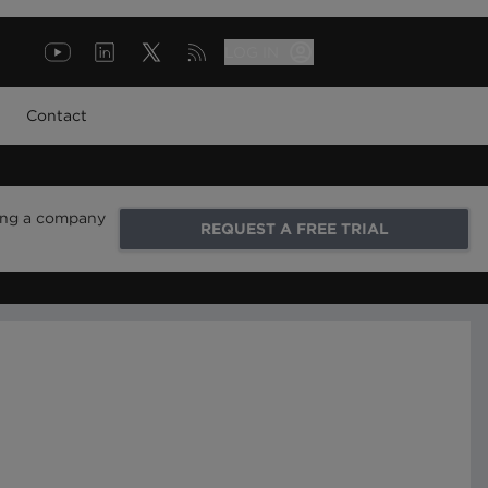
LOG IN
Contact
ring a company
REQUEST A FREE TRIAL