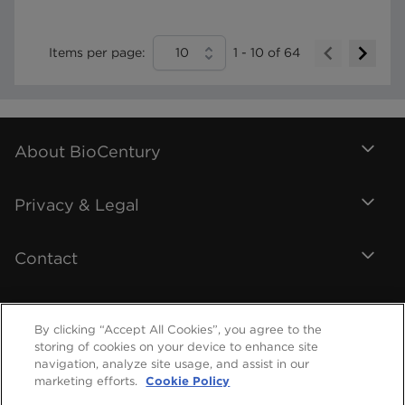
Items per page:
10
1
-
10
of
64
About BioCentury
Privacy & Legal
Contact
By clicking “Accept All Cookies”, you agree to the
storing of cookies on your device to enhance site
navigation, analyze site usage, and assist in our
marketing efforts.
Cookie Policy