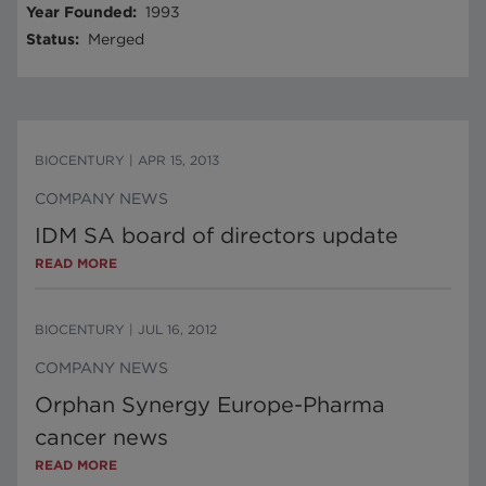
Year Founded
:
1993
Status
:
Merged
BIOCENTURY
|
APR 15, 2013
COMPANY NEWS
IDM SA board of directors update
READ MORE
BIOCENTURY
|
JUL 16, 2012
COMPANY NEWS
Orphan Synergy Europe-Pharma
cancer news
READ MORE