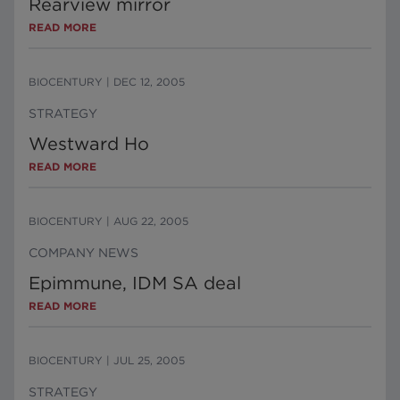
Rearview mirror
READ MORE
BIOCENTURY
|
DEC 12, 2005
STRATEGY
Westward Ho
READ MORE
BIOCENTURY
|
AUG 22, 2005
COMPANY NEWS
Epimmune, IDM SA deal
READ MORE
BIOCENTURY
|
JUL 25, 2005
STRATEGY