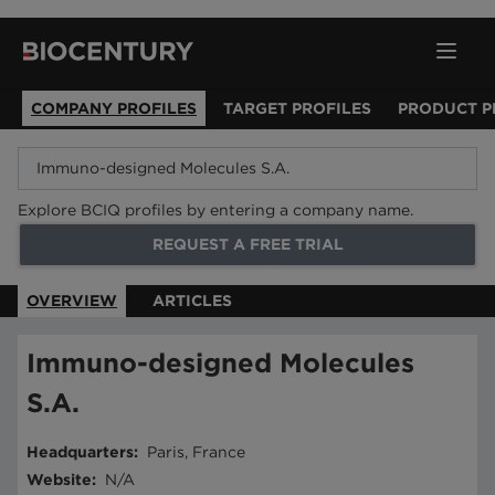
COMPANY PROFILES
TARGET PROFILES
PRODUCT P
Explore BCIQ profiles by entering a company name.
REQUEST A FREE TRIAL
OVERVIEW
ARTICLES
Immuno-designed Molecules
S.A.
Headquarters
:
Paris, France
Website
:
N/A