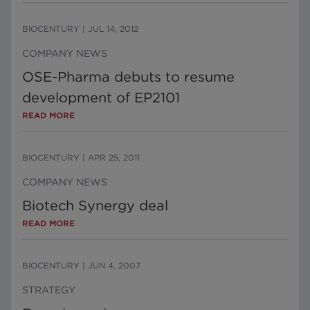
BIOCENTURY
|
JUL 14, 2012
COMPANY NEWS
OSE-Pharma debuts to resume
development of EP2101
READ MORE
BIOCENTURY
|
APR 25, 2011
COMPANY NEWS
Biotech Synergy deal
READ MORE
BIOCENTURY
|
JUN 4, 2007
STRATEGY