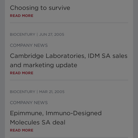
Choosing to survive
READ MORE
BIOCENTURY
|
JUN 27, 2005
COMPANY NEWS
Cambridge Laboratories, IDM SA sales
and marketing update
READ MORE
BIOCENTURY
|
MAR 21, 2005
COMPANY NEWS
Epimmune, Immuno-Designed
Molecules SA deal
READ MORE