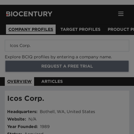
COMPANY PROFILES
TARGET PROFILES
PRODUCT P
Explore BCIQ profiles by entering a company name.
REQUEST A FREE TRIAL
OVERVIEW
ARTICLES
Icos Corp.
Headquarters
:
Bothell, WA, United States
Website
:
N/A
Year Founded
:
1989