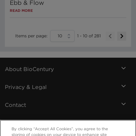
Ebb & Flow
READ MORE
Items per page:
10
1
-
10
of
281
About BioCentury
Privacy & Legal
Contact
By clicking “Accept All Cookies”, you agree to the
storing of cookies on your device to enhance site