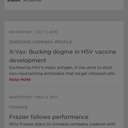
Status
:
Acquired
BIOCENTURY
|
OCT 3, 2019
EMERGING COMPANY PROFILE
X-Vax: Bucking dogma in HSV vaccine
development
Eschewing HSV’s major antigen, X-Vax aims to elicit
non-neutralizing antibodies that target infected cells
READ MORE
BIOCENTURY
|
NOV 2, 2017
FINANCE
Frazier follows performance
Why Frazier plans to increase company creation with