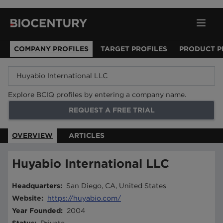
COMPANY PROFILES
TARGET PROFILES
PRODUCT P
Explore BCIQ profiles by entering a company name.
REQUEST A FREE TRIAL
OVERVIEW
ARTICLES
Huyabio International LLC
Headquarters
:
San Diego, CA, United States
Website
:
https://huyabio.com/
Year Founded
:
2004