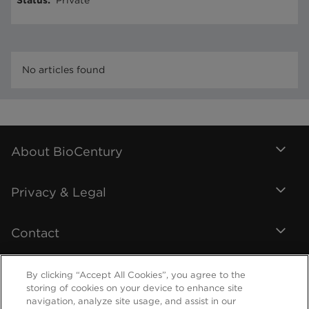
Status
:
Private
No articles found
About BioCentury
Privacy & Legal
Contact
By clicking “Accept All Cookies”, you agree to the
storing of cookies on your device to enhance site
navigation, analyze site usage, and assist in our