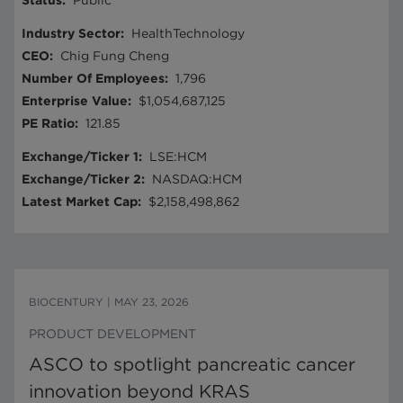
Status
:
Public
Industry Sector
:
HealthTechnology
CEO
:
Chig Fung Cheng
Number Of Employees
:
1,796
Enterprise Value
:
$1,054,687,125
PE Ratio
:
121.85
Exchange/Ticker 1
:
LSE:HCM
Exchange/Ticker 2
:
NASDAQ:HCM
Latest Market Cap
:
$2,158,498,862
BIOCENTURY
|
MAY 23, 2026
PRODUCT DEVELOPMENT
ASCO to spotlight pancreatic cancer
innovation beyond KRAS