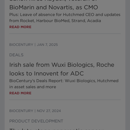
BioMarin and Novartis, as CMO
Plus: Leave of absence for Hutchmed CEO and updates
from Rocket, Harbour BioMed, Strand, Acadia
READ MORE
BIOCENTURY
|
JAN 7, 2025
DEALS
Irish sale from Wuxi Biologics, Roche
looks to Innovent for ADC
BioCentury’s Deals Report: Wuxi Biologics, Hutchmed
in asset sales and more
READ MORE
BIOCENTURY
|
NOV 27, 2024
PRODUCT DEVELOPMENT