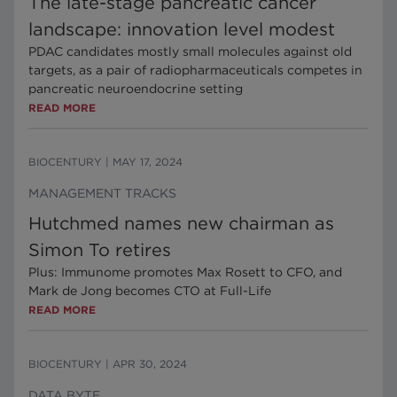
The late-stage pancreatic cancer
landscape: innovation level modest
PDAC candidates mostly small molecules against old
targets, as a pair of radiopharmaceuticals competes in
pancreatic neuroendocrine setting
READ MORE
BIOCENTURY
|
MAY 17, 2024
MANAGEMENT TRACKS
Hutchmed names new chairman as
Simon To retires
Plus: Immunome promotes Max Rosett to CFO, and
Mark de Jong becomes CTO at Full-Life
READ MORE
BIOCENTURY
|
APR 30, 2024
DATA BYTE