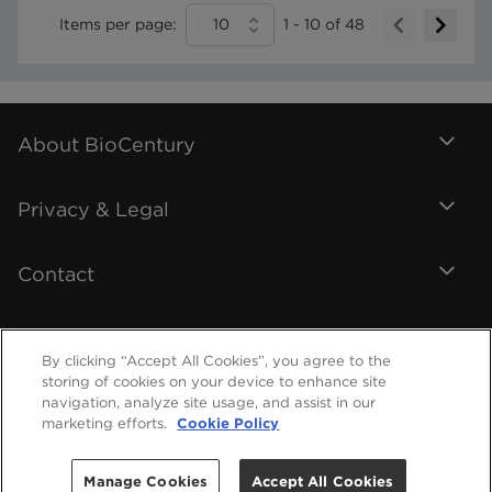
Items per page:
10
1
-
10
of
48
About BioCentury
Privacy & Legal
Contact
By clicking “Accept All Cookies”, you agree to the
storing of cookies on your device to enhance site
navigation, analyze site usage, and assist in our
marketing efforts.
Cookie Policy
Manage Cookies
Accept All Cookies