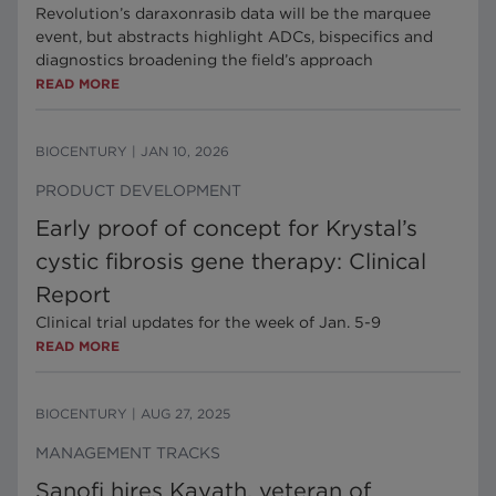
Revolution’s daraxonrasib data will be the marquee
event, but abstracts highlight ADCs, bispecifics and
diagnostics broadening the field’s approach
READ MORE
BIOCENTURY
|
JAN 10, 2026
PRODUCT DEVELOPMENT
Early proof of concept for Krystal’s
cystic fibrosis gene therapy: Clinical
Report
Clinical trial updates for the week of Jan. 5-9
READ MORE
BIOCENTURY
|
AUG 27, 2025
MANAGEMENT TRACKS
Sanofi hires Kayath, veteran of