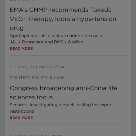
EMA’s CHMP recommends Takeda
VEGF therapy, Idorsia hypertension
drug
April opinions also include earlier-line use of
J&J’s Rybrevant and BMS’s Opdivo
READ MORE
BIOCENTURY
|
MAR 22, 2024
POLITICS, POLICY & LAW
Congress broadening anti-China life
sciences focus
Senators investigating biotech, calling for export
restrictions
READ MORE