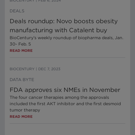
BIOCENTURY
|
FEB 6, 2024
DEALS
Deals roundup: Novo boosts obesity
manufacturing with Catalent buy
BioCentury’s weekly roundup of biopharma deals, Jan.
30- Feb. 5
READ MORE
BIOCENTURY
|
DEC 7, 2023
DATA BYTE
FDA approves six NMEs in November
The four cancer therapies among the approvals
included the first AKT inhibitor and the first desmoid
tumor therapy
READ MORE