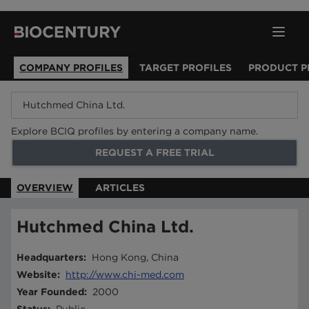
COMPANY PROFILES
TARGET PROFILES
PRODUCT P
Explore BCIQ profiles by entering a company name.
REQUEST A FREE TRIAL
OVERVIEW
ARTICLES
Hutchmed China Ltd.
Headquarters
:
Hong Kong, China
Website
:
http://www.chi-med.com
Year Founded
:
2000