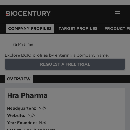
COMPANY PROFILES
TARGET PROFILES
PRODUCT P
Explore BCIQ profiles by entering a company name.
REQUEST A FREE TRIAL
OVERVIEW
Hra Pharma
Headquarters
:
N/A
Website
:
N/A
Year Founded
:
N/A