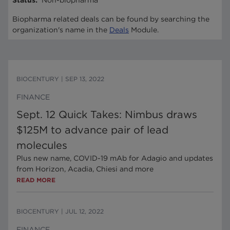
Status
:
Non-biopharma
Biopharma related deals can be found by searching the
organization's name in the
Deals
Module.
BIOCENTURY
|
SEP 13, 2022
FINANCE
Sept. 12 Quick Takes: Nimbus draws
$125M to advance pair of lead
molecules
Plus new name, COVID-19 mAb for Adagio and updates
from Horizon, Acadia, Chiesi and more
READ MORE
BIOCENTURY
|
JUL 12, 2022
FINANCE