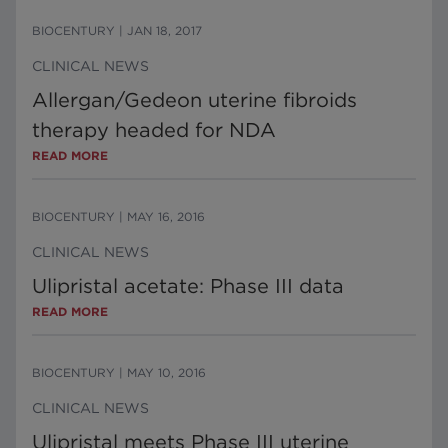
BIOCENTURY
|
JAN 18, 2017
CLINICAL NEWS
Allergan/Gedeon uterine fibroids
therapy headed for NDA
READ MORE
BIOCENTURY
|
MAY 16, 2016
CLINICAL NEWS
Ulipristal acetate: Phase III data
READ MORE
BIOCENTURY
|
MAY 10, 2016
CLINICAL NEWS
Ulipristal meets Phase III uterine