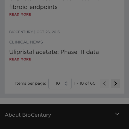
fibroid endpoints
READ MORE
BIOCENTURY
|
OCT 26, 2015
CLINICAL NEWS
Ulipristal acetate: Phase III data
READ MORE
Items per page:
10
1
-
10
of
60
About BioCentury