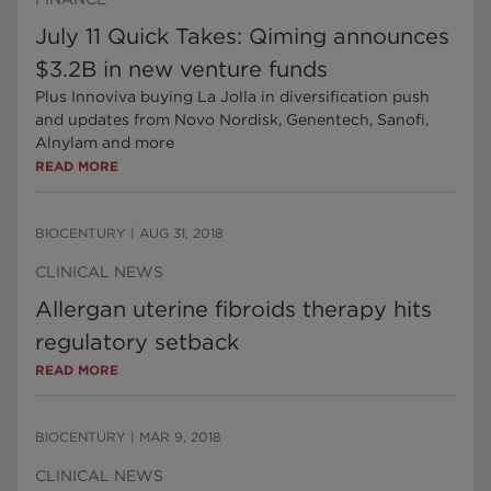
July 11 Quick Takes: Qiming announces
$3.2B in new venture funds
Plus Innoviva buying La Jolla in diversification push
and updates from Novo Nordisk, Genentech, Sanofi,
Alnylam and more
READ MORE
BIOCENTURY
|
AUG 31, 2018
CLINICAL NEWS
Allergan uterine fibroids therapy hits
regulatory setback
READ MORE
BIOCENTURY
|
MAR 9, 2018
CLINICAL NEWS