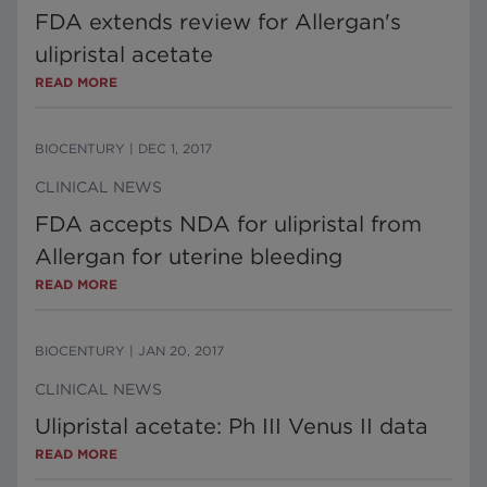
FDA extends review for Allergan's
ulipristal acetate
READ MORE
BIOCENTURY
|
DEC 1, 2017
CLINICAL NEWS
FDA accepts NDA for ulipristal from
Allergan for uterine bleeding
READ MORE
BIOCENTURY
|
JAN 20, 2017
CLINICAL NEWS
Ulipristal acetate: Ph III Venus II data
READ MORE