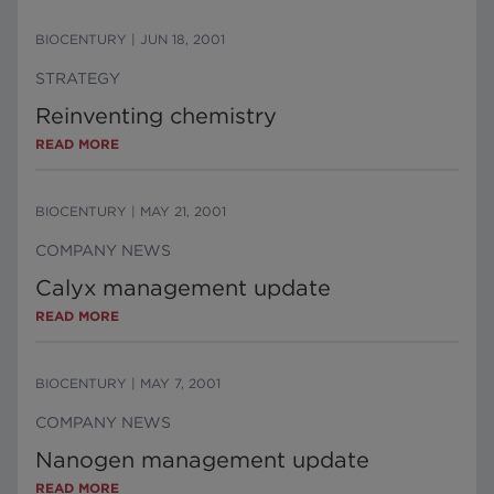
BIOCENTURY
|
JUN 18, 2001
STRATEGY
Reinventing chemistry
READ MORE
BIOCENTURY
|
MAY 21, 2001
COMPANY NEWS
Calyx management update
READ MORE
BIOCENTURY
|
MAY 7, 2001
COMPANY NEWS
Nanogen management update
READ MORE