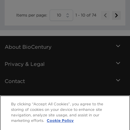
Items per page:
10
1
-
10
of
74
About BioCentury
Privacy & Legal
Contact
By clicking “Accept All Cookies”, you agree to the
storing of cookies on your device to enhance site
navigation, analyze site usage, and assist in our
marketing efforts.
Cookie Policy