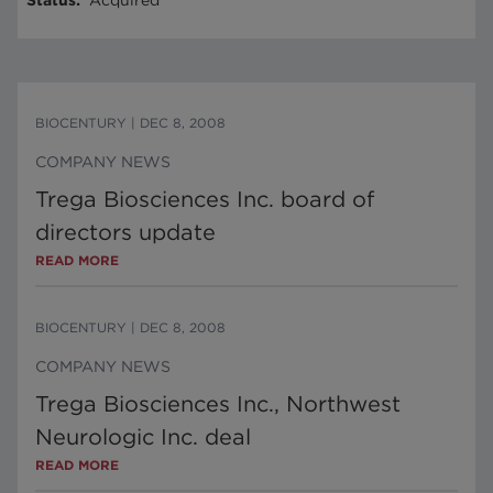
Status
:
Acquired
BIOCENTURY
|
DEC 8, 2008
COMPANY NEWS
Trega Biosciences Inc. board of
directors update
READ MORE
BIOCENTURY
|
DEC 8, 2008
COMPANY NEWS
Trega Biosciences Inc., Northwest
Neurologic Inc. deal
READ MORE