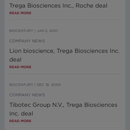
Trega Biosciences Inc., Roche deal
READ MORE
BIOCENTURY
|
JAN 2, 2001
COMPANY NEWS
Lion bioscience, Trega Biosciences Inc.
deal
READ MORE
BIOCENTURY
|
DEC 18, 2000
COMPANY NEWS
Tibotec Group N.V., Trega Biosciences
Inc. deal
READ MORE