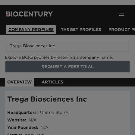
COMPANY PROFILES
TARGET PROFILES
PRODUCT P
Explore BCIQ profiles by entering a company name.
REQUEST A FREE TRIAL
OVERVIEW
ARTICLES
Trega Biosciences Inc
Headquarters
:
United States
Website
:
N/A
Year Founded
:
N/A