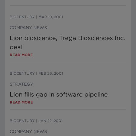
BIOCENTURY
|
MAR 19, 2001
COMPANY NEWS
Lion bioscience, Trega Biosciences Inc.
deal
READ MORE
BIOCENTURY
|
FEB 26, 2001
STRATEGY
Lion fills gap in software pipeline
READ MORE
BIOCENTURY
|
JAN 22, 2001
COMPANY NEWS