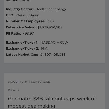
Status
:
Public
Industry Sector
:
HealthTechnology
CEO
:
Mark L. Baum
Number Of Employees
:
373
Enterprise Value
:
$1,979,956,589
PE Ratio
:
-98.97
Exchange/Ticker 1
:
NASDAQ:HROW
Exchange/Ticker 2
:
N/A
Latest Market Cap
:
$1,507,405,056
BIOCENTURY
|
SEP 30, 2025
DEALS
Genmab’s $8B takeout caps week of
modest dealmaking