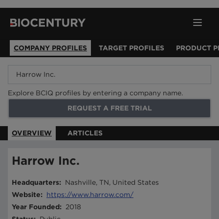
COMPANY PROFILES
TARGET PROFILES
PRODUCT P
Explore BCIQ profiles by entering a company name.
REQUEST A FREE TRIAL
OVERVIEW
ARTICLES
Harrow Inc.
Headquarters
:
Nashville, TN, United States
Website
:
https://www.harrow.com/
Year Founded
:
2018