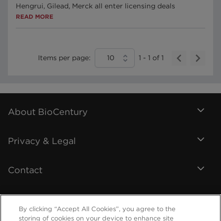
Hengrui, Gilead, Merck all enter licensing deals
READ MORE
Items per page:
10
1
-
1
of
1
About BioCentury
Privacy & Legal
Contact
By clicking “Accept All Cookies”, you agree to the
storing of cookies on your device to enhance site