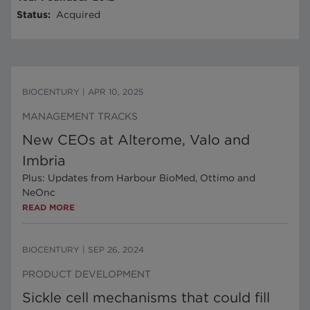
Status
:
Acquired
BIOCENTURY
|
APR 10, 2025
MANAGEMENT TRACKS
New CEOs at Alterome, Valo and
Imbria
Plus: Updates from Harbour BioMed, Ottimo and
NeOnc
READ MORE
BIOCENTURY
|
SEP 26, 2024
PRODUCT DEVELOPMENT
Sickle cell mechanisms that could fill