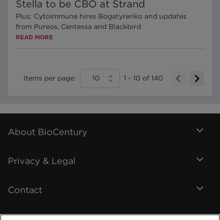
Stella to be CBO at Strand
Plus: CytoImmune hires Bogatyrenko and updates
from Pureos, Centessa and Blackbird
READ MORE
Items per page:
10
1
-
10
of
140
About BioCentury
Privacy & Legal
Contact