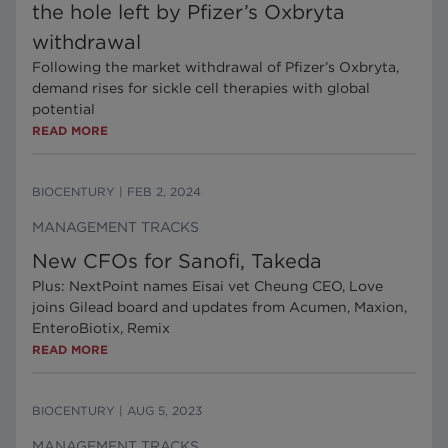
the hole left by Pfizer’s Oxbryta
withdrawal
Following the market withdrawal of Pfizer’s Oxbryta,
demand rises for sickle cell therapies with global
potential
READ MORE
BIOCENTURY
|
FEB 2, 2024
MANAGEMENT TRACKS
New CFOs for Sanofi, Takeda
Plus: NextPoint names Eisai vet Cheung CEO, Love
joins Gilead board and updates from Acumen, Maxion,
EnteroBiotix, Remix
READ MORE
BIOCENTURY
|
AUG 5, 2023
MANAGEMENT TRACKS