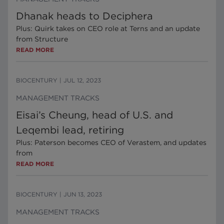
Dhanak heads to Deciphera
Plus: Quirk takes on CEO role at Terns and an update
from Structure
READ MORE
BIOCENTURY
|
JUL 12, 2023
MANAGEMENT TRACKS
Eisai’s Cheung, head of U.S. and
Leqembi lead, retiring
Plus: Paterson becomes CEO of Verastem, and updates
from
READ MORE
BIOCENTURY
|
JUN 13, 2023
MANAGEMENT TRACKS