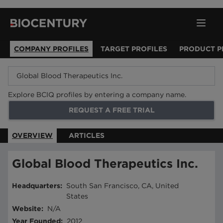
COMPANY PROFILES
TARGET PROFILES
PRODUCT P
Explore BCIQ profiles by entering a company name.
REQUEST A FREE TRIAL
OVERVIEW
ARTICLES
Global Blood Therapeutics Inc.
Headquarters
:
South San Francisco, CA, United
States
Website
:
N/A
Year Founded
:
2012