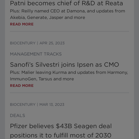
Patni becomes chief of R&D at Reata
Plus: Reilly named CEO at Damona, and updates from
Akebia, Generate, Jasper and more
READ MORE
BIOCENTURY
|
APR 25, 2023
MANAGEMENT TRACKS
Sanofi’s Silvestri joins Ipsen as CMO
Plus: Malier leaving Kurma and updates from Harmony,
ImmunoGen, Tarsus and more
READ MORE
BIOCENTURY
|
MAR 13, 2023
DEALS
Pfizer believes $43B Seagen deal
positions it to fulfill most of 2030