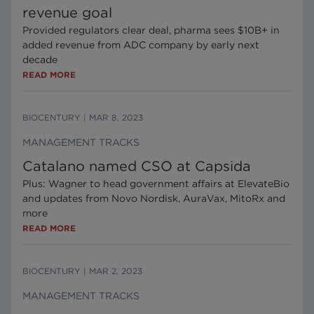
revenue goal
Provided regulators clear deal, pharma sees $10B+ in
added revenue from ADC company by early next
decade
READ MORE
BIOCENTURY
|
MAR 8, 2023
MANAGEMENT TRACKS
Catalano named CSO at Capsida
Plus: Wagner to head government affairs at ElevateBio
and updates from Novo Nordisk, AuraVax, MitoRx and
more
READ MORE
BIOCENTURY
|
MAR 2, 2023
MANAGEMENT TRACKS