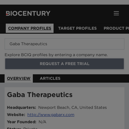
COMPANY PROFILES
TARGET PROFILES
PRODUCT P
Explore BCIQ profiles by entering a company name.
REQUEST A FREE TRIAL
OVERVIEW
ARTICLES
Gaba Therapeutics
Headquarters
:
Newport Beach, CA, United States
Website
:
http://www.gabarx.com
Year Founded
:
N/A