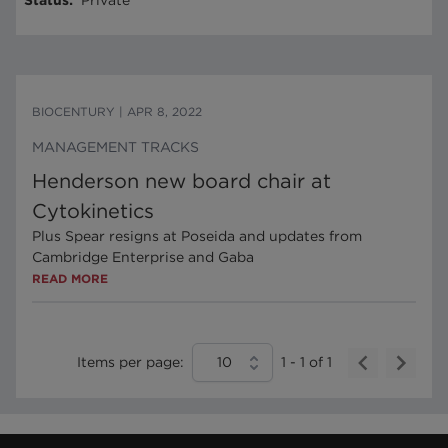
Status
:
Private
BIOCENTURY
|
APR 8, 2022
MANAGEMENT TRACKS
Henderson new board chair at
Cytokinetics
Plus Spear resigns at Poseida and updates from
Cambridge Enterprise and Gaba
READ MORE
Items per page:
10
1
-
1
of
1