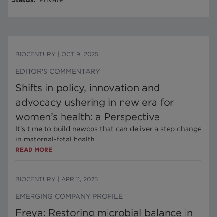
Status
:
Private
BIOCENTURY
|
OCT 9, 2025
EDITOR'S COMMENTARY
Shifts in policy, innovation and
advocacy ushering in new era for
women’s health: a Perspective
It’s time to build newcos that can deliver a step change
in maternal-fetal health
READ MORE
BIOCENTURY
|
APR 11, 2025
EMERGING COMPANY PROFILE
Freya: Restoring microbial balance in