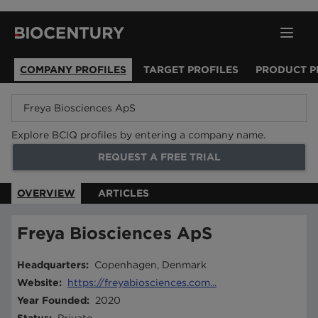
COMPANY PROFILES
TARGET PROFILES
PRODUCT P
Explore BCIQ profiles by entering a company name.
REQUEST A FREE TRIAL
OVERVIEW
ARTICLES
Freya Biosciences ApS
Headquarters
:
Copenhagen, Denmark
Website
:
https://freyabiosciences.com...
Year Founded
:
2020