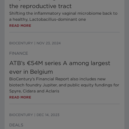
the reproductive tract
Shifting the inflammatory vaginal microbiome back to
a healthy, Lactobacillus-dominant one
READ MORE
BIOCENTURY
|
NOV 23, 2024
FINANCE
ATB’s €54M series A among largest
ever in Belgium
BioCentury’s Financial Report also includes new
biotech foundry Jupiter, and public equity fundings for
Spyre, Cidara and Aclaris
READ MORE
BIOCENTURY
|
DEC 14, 2023
DEALS