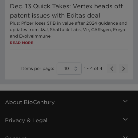
Dec. 13 Quick Takes: Vertex heads off
patent issues with Editas deal
Plus: Pfizer loses $11B in value after 2024 guidance and
updates from J&J, Shattuck Labs, Vir, CARsgen, Freya
and EvolveImmune
READ MORE
Items per page:
10
1
-
4
of
4
About BioCentury
Privacy & Legal