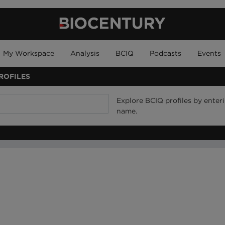
My Workspace
Analysis
BCIQ
Podcasts
Events
ROFILES
Explore BCIQ profiles by ente
name.