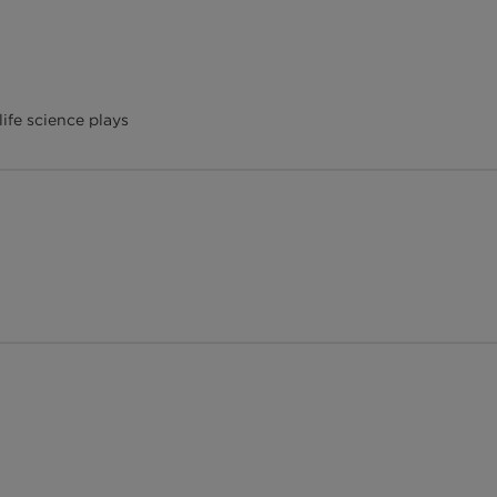
ife science plays