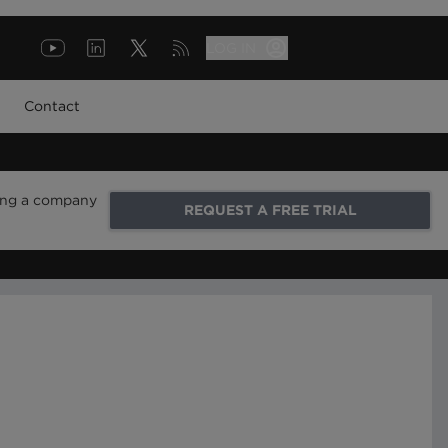
LOG IN
Contact
ring a company
REQUEST A FREE TRIAL