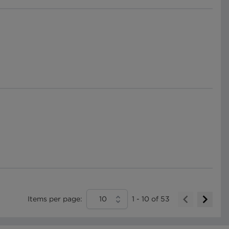
Items per page:
10
1
-
10
of
53