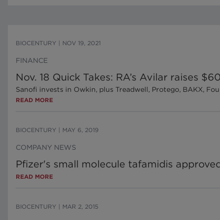
BIOCENTURY
|
NOV 19, 2021
FINANCE
Nov. 18 Quick Takes: RA’s Avilar raises $
Sanofi invests in Owkin, plus Treadwell, Protego, BAKX, Fou
READ MORE
BIOCENTURY
|
MAY 6, 2019
COMPANY NEWS
Pfizer's small molecule tafamidis approv
READ MORE
BIOCENTURY
|
MAR 2, 2015