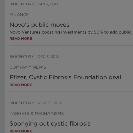
BIOCENTURY
|
JAN 7, 2013
FINANCE
Novo's public moves
Novo Ventures boosting investments by 50% to add public l
READ MORE
BIOCENTURY
|
DEC 3, 2012
COMPANY NEWS
Pfizer, Cystic Fibrosis Foundation deal
READ MORE
BIOCENTURY
|
NOV 29, 2012
TARGETS & MECHANISMS
Sponging out cystic fibrosis
READ MORE