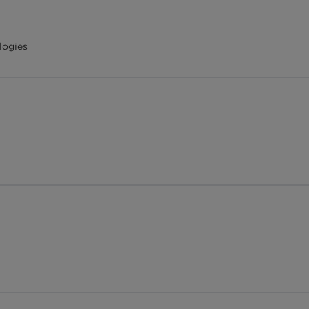
logies