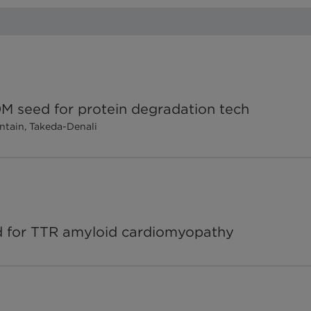
60M seed for protein degradation tech
ntain, Takeda-Denali
ed for TTR amyloid cardiomyopathy