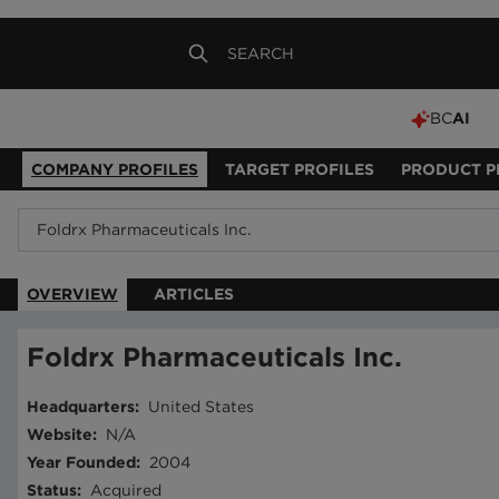
BC
AI
COMPANY PROFILES
TARGET PROFILES
PRODUCT P
OVERVIEW
ARTICLES
Foldrx Pharmaceuticals Inc.
Headquarters
:
United States
Website
:
N/A
Year Founded
:
2004
Status
:
Acquired