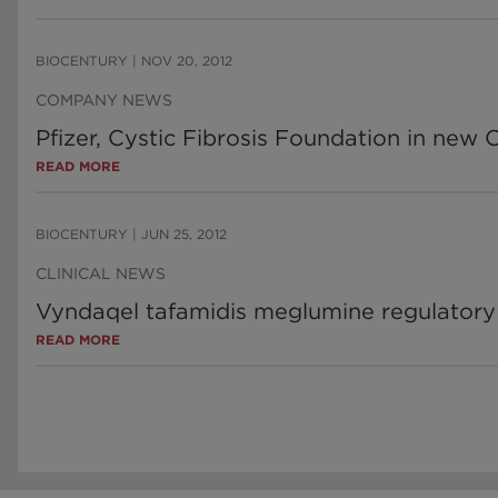
BIOCENTURY
|
NOV 20, 2012
COMPANY NEWS
Pfizer, Cystic Fibrosis Foundation in new 
READ MORE
BIOCENTURY
|
JUN 25, 2012
CLINICAL NEWS
Vyndaqel tafamidis meglumine regulatory
READ MORE