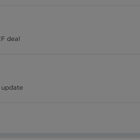
CF deal
 update