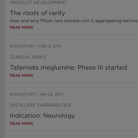
PRODUCT DEVELOPMENT
The roots of rarity
How and why Pfizer rare disease unit is aggregating techno
READ MORE
BIOCENTURY
|
FEB 3, 2014
CLINICAL NEWS
Tafamidis meglumine: Phase III started
READ MORE
BIOCENTURY
|
JAN 23, 2014
DISTILLERY THERAPEUTICS
Indication: Neurology
READ MORE