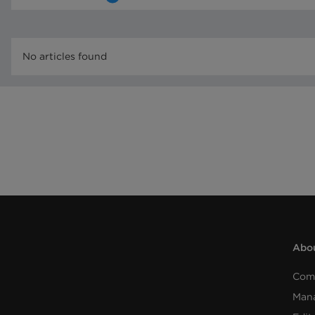
No articles found
Abou
Com
Man