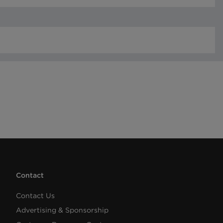
Contact
Contact Us
Advertising & Sponsorship