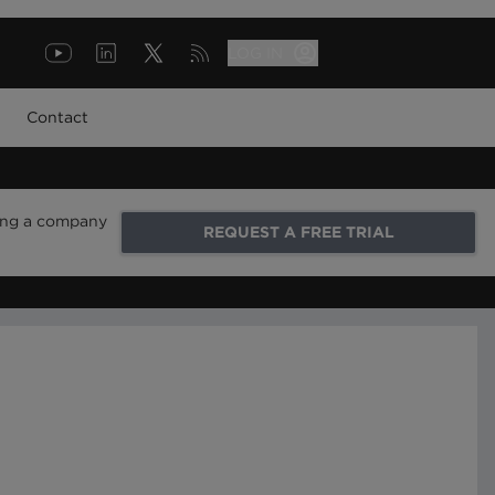
LOG IN
Contact
ring a company
REQUEST A FREE TRIAL