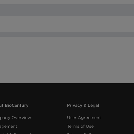
t BioCentury
Privacy & Legal
pany Overview
User Agreement
agement
Terms of Use