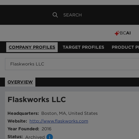
BC
AI
COMPANY PROFILES
TARGET PROFILES
PRODUCT P
OVERVIEW
Flaskworks LLC
Headquarters
:
Boston, MA, United States
Website
:
http://www.flaskworks.com
Year Founded
:
2016
Status
:
Archived