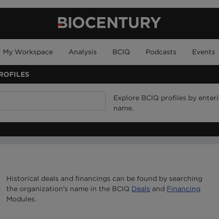
My Workspace
Analysis
BCIQ
Podcasts
Events
ROFILES
Explore BCIQ profiles by ente
name.
Historical deals and financings can be found by searching
the organization's name in the BCIQ
Deals
and
Financing
Modules.