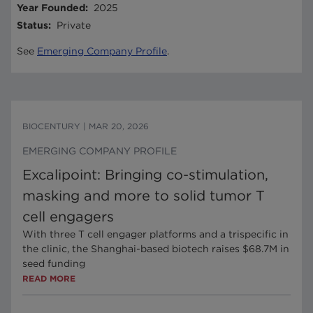
Year Founded
:
2025
Status
:
Private
See
Emerging Company Profile
.
BIOCENTURY
|
MAR 20, 2026
EMERGING COMPANY PROFILE
Excalipoint: Bringing co-stimulation,
masking and more to solid tumor T
cell engagers
With three T cell engager platforms and a trispecific in
the clinic, the Shanghai-based biotech raises $68.7M in
seed funding
READ MORE