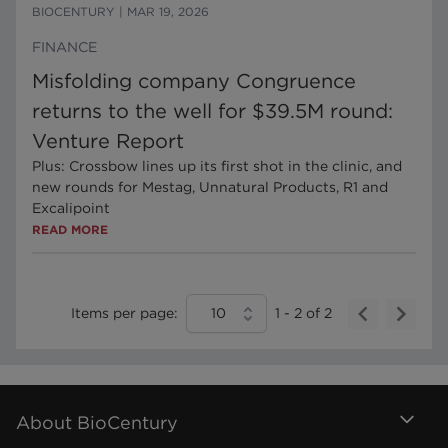
BIOCENTURY
|
MAR 19, 2026
FINANCE
Misfolding company Congruence
returns to the well for $39.5M round:
Venture Report
Plus: Crossbow lines up its first shot in the clinic, and
new rounds for Mestag, Unnatural Products, R1 and
Excalipoint
READ MORE
Items per page:
10
1
-
2
of
2
About BioCentury