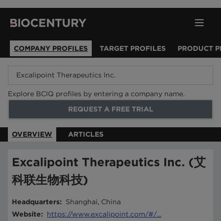
COMPANY PROFILES
TARGET PROFILES
PRODUCT P
Explore BCIQ profiles by entering a company name.
REQUEST A FREE TRIAL
OVERVIEW
ARTICLES
Excalipoint Therapeutics Inc. (艾
科联生物科技)
Headquarters
:
Shanghai, China
Website
:
https://www.excalipoint.com/#/...