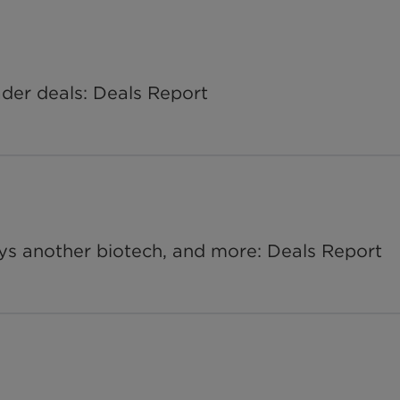
ader deals: Deals Report
ys another biotech, and more: Deals Report