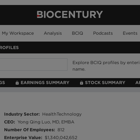
My Workspace
Analysis
BCIQ
Podcasts
Events
ROFILES
Explore BCIQ profiles by ente
name.
GS
EARNINGS SUMMARY
STOCK SUMMARY
A
Industry Sector
:
HealthTechnology
CEO
:
Yong Qing Luo, MD, EMBA
Number Of Employees
:
812
Enterprise Value
:
$1,340,042,652