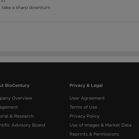
s take a sharp downturn
t BioCentury
Privacy & Legal
pany Overview
User Agreement
agement
Terms of Use
orial & Research
Privacy Policy
ntific Advisory Board
Use of Images & Market Data
Reprints & Permissions