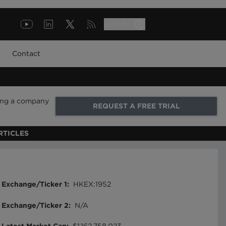
LOG IN
Contact
ring a company
REQUEST A FREE TRIAL
RTICLES
Exchange/Ticker 1
:
HKEX:1952
Exchange/Ticker 2
:
N/A