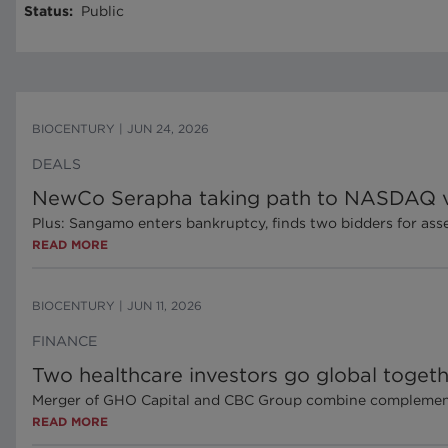
Status
:
Public
BIOCENTURY
|
JUN 24, 2026
DEALS
NewCo Serapha taking path to NASDAQ vi
Plus: Sangamo enters bankruptcy, finds two bidders for ass
READ MORE
BIOCENTURY
|
JUN 11, 2026
FINANCE
Two healthcare investors go global toget
Merger of GHO Capital and CBC Group combine complementa
READ MORE