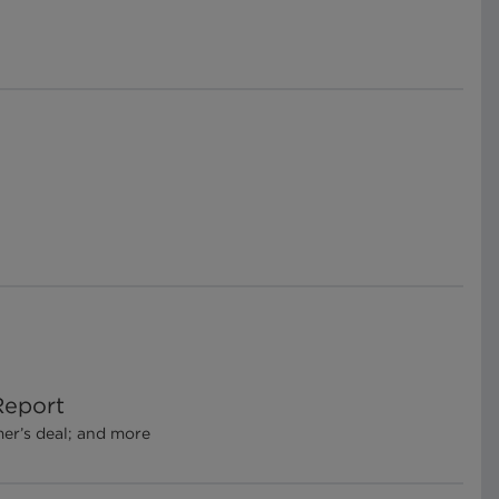
Report
mer’s deal; and more