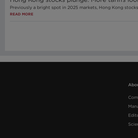
Previously a bright spot in 2025 markets, Hong Kong stock
READ MORE
Abou
Com
Man
Edit
Scie