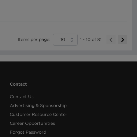
Items per page:
10
1
-
10
of
81
Contact
Contact Us
Advertising & Sponsorship
Customer Resource Center
Career Opportunities
Forgot Password