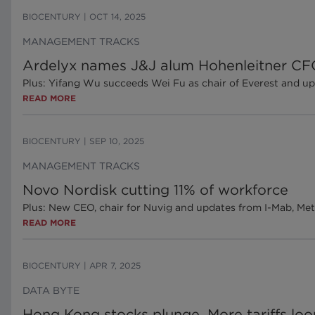
BIOCENTURY
|
OCT 14, 2025
MANAGEMENT TRACKS
Ardelyx names J&J alum Hohenleitner C
Plus: Yifang Wu succeeds Wei Fu as chair of Everest and 
READ MORE
BIOCENTURY
|
SEP 10, 2025
MANAGEMENT TRACKS
Novo Nordisk cutting 11% of workforce
Plus: New CEO, chair for Nuvig and updates from I-Mab, 
READ MORE
BIOCENTURY
|
APR 7, 2025
DATA BYTE
Hong Kong stocks plunge. More tariffs lo