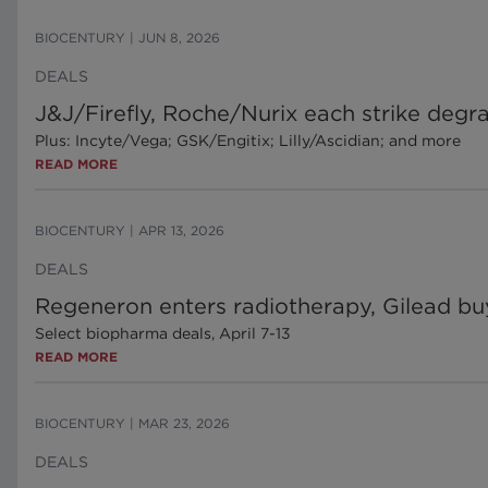
BIOCENTURY
|
JUN 8, 2026
DEALS
J&J/Firefly, Roche/Nurix each strike degr
Plus: Incyte/Vega; GSK/Engitix; Lilly/Ascidian; and more
READ MORE
BIOCENTURY
|
APR 13, 2026
DEALS
Regeneron enters radiotherapy, Gilead bu
Select biopharma deals, April 7-13
READ MORE
BIOCENTURY
|
MAR 23, 2026
DEALS