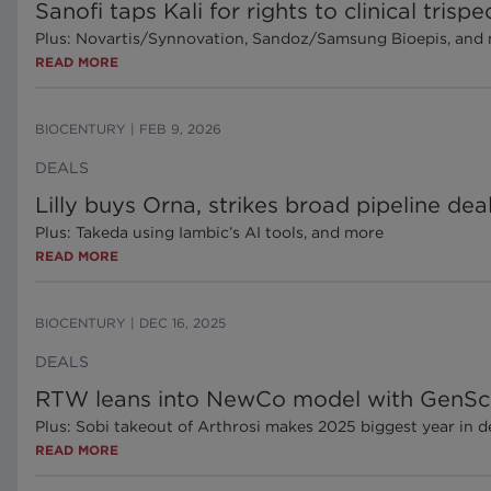
Sanofi taps Kali for rights to clinical tris
Plus: Novartis/Synnovation, Sandoz/Samsung Bioepis, and
READ MORE
BIOCENTURY
|
FEB 9, 2026
DEALS
Lilly buys Orna, strikes broad pipeline de
Plus: Takeda using Iambic’s AI tools, and more
READ MORE
BIOCENTURY
|
DEC 16, 2025
DEALS
RTW leans into NewCo model with GenSci 
Plus: Sobi takeout of Arthrosi makes 2025 biggest year in d
READ MORE