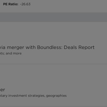
PE Ratio
:
-26.63
a merger with Boundless: Deals Report
ets; and more
her
ry investment strategies, geographies