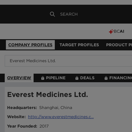
BC
AI
COMPANY PROFILES
TARGET PROFILES
PRODUCT P
OVERVIEW
PIPELINE
DEALS
FINANCIN
Everest Medicines Ltd.
Headquarters
:
Shanghai, China
Website
:
http://www.everestmedicines.c...
Year Founded
:
2017