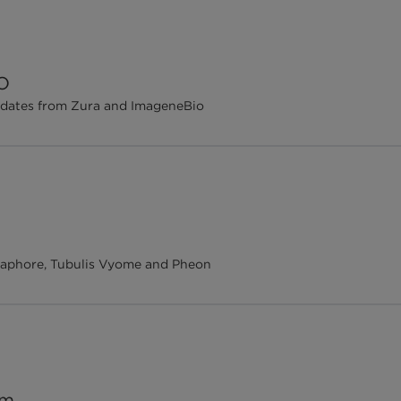
FO
updates from Zura and ImageneBio
Metaphore, Tubulis Vyome and Pheon
om