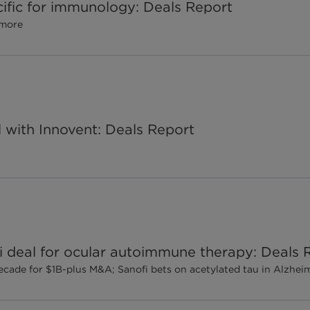
pecific for immunology: Deals Report
 more
al with Innovent: Deals Report
deal for ocular autoimmune therapy: Deals 
ecade for $1B-plus M&A; Sanofi bets on acetylated tau in Alzhei