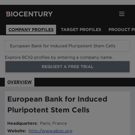
COMPANY PROFILES
TARGET PROFILES
PRODUCT P
Explore BCIQ profiles by entering a company name.
REQUEST A FREE TRIAL
OVERVIEW
European Bank for Induced
Pluripotent Stem Cells
Headquarters
:
Paris, France
Website
:
http://www.ebisc.org