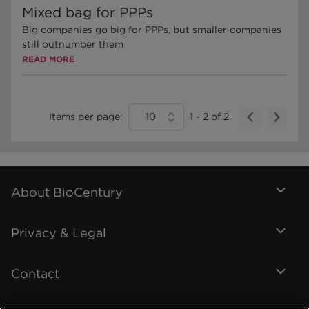
Mixed bag for PPPs
Big companies go big for PPPs, but smaller companies
still outnumber them
READ MORE
Items per page:
10
1
-
2
of
2
About BioCentury
Privacy & Legal
Contact