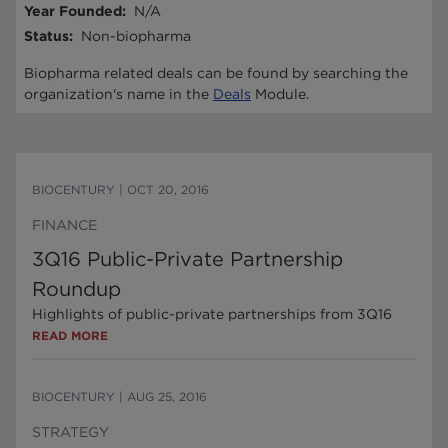
Year Founded
:
N/A
Status
:
Non-biopharma
Biopharma related deals can be found by searching the
organization's name in the
Deals
Module.
BIOCENTURY
|
OCT 20, 2016
FINANCE
3Q16 Public-Private Partnership
Roundup
Highlights of public-private partnerships from 3Q16
READ MORE
BIOCENTURY
|
AUG 25, 2016
STRATEGY