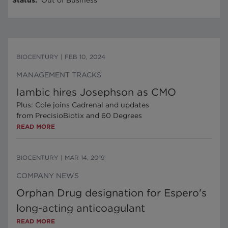
Status
:
Out of Business
BIOCENTURY
|
FEB 10, 2024
MANAGEMENT TRACKS
Iambic hires Josephson as CMO
Plus: Cole joins Cadrenal and updates
from PrecisioBiotix and 60 Degrees
READ MORE
BIOCENTURY
|
MAR 14, 2019
COMPANY NEWS
Orphan Drug designation for Espero's
long-acting anticoagulant
READ MORE