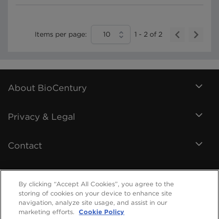
Items per page:
10
1
-
2
of
2
About BioCentury
Privacy & Legal
Contact
By clicking “Accept All Cookies”, you agree to the
storing of cookies on your device to enhance site
navigation, analyze site usage, and assist in our
marketing efforts.
Cookie Policy