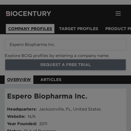
COMPANY PROFILES
TARGET PROFILES
PRODUCT P
Explore BCIQ profiles by entering a company name.
REQUEST A FREE TRIAL
OVERVIEW
ARTICLES
Espero Biopharma Inc.
Headquarters
:
Jacksonville, FL, United States
Website
:
N/A
Year Founded
:
2011