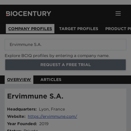
COMPANY PROFILES
TARGET PROFILES
PRODUCT P
Explore BCIQ profiles by entering a company name.
REQUEST A FREE TRIAL
OVERVIEW
ARTICLES
Ervimmune S.A.
Headquarters
:
Lyon, France
Website
:
https://ervimmune.com/
Year Founded
:
2019