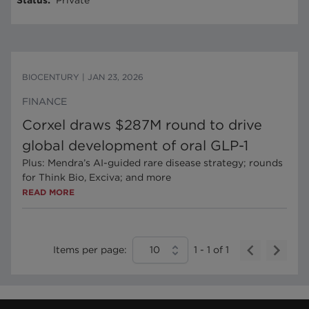
Status
:
Private
BIOCENTURY
|
JAN 23, 2026
FINANCE
Corxel draws $287M round to drive
global development of oral GLP-1
Plus: Mendra’s AI-guided rare disease strategy; rounds
for Think Bio, Exciva; and more
READ MORE
Items per page:
10
1
-
1
of
1