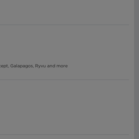
ercept, Galapagos, Ryvu and more