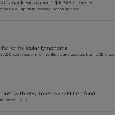
, VCs back Bicara with $108M series B
d with RA Capital in backing Biocon spinout
ific for follicular lymphoma
n ADC deal; spending bill to Biden; and updates from UCB, Int
outs with Red Tree’s $272M first fund
-founders, CEOs