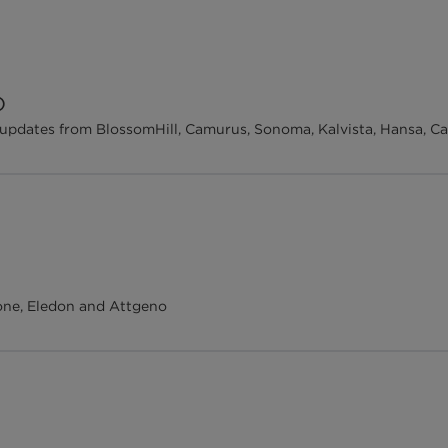
O
updates from BlossomHill, Camurus, Sonoma, Kalvista, Hansa, C
ne, Eledon and Attgeno