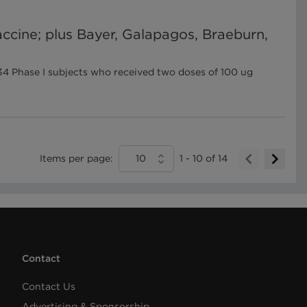
ccine; plus Bayer, Galapagos, Braeburn,
4 Phase I subjects who received two doses of 100 ug
Items per page:
10
1
-
10
of
14
Contact
Contact Us
Advertising & Sponsorship