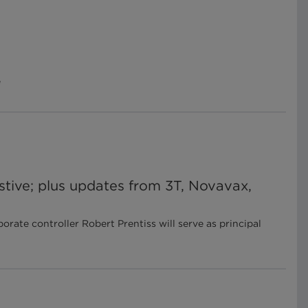
e
stive; plus updates from 3T, Novavax,
te controller Robert Prentiss will serve as principal