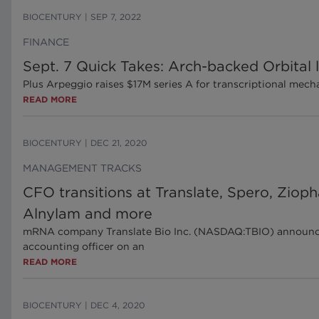
BIOCENTURY
|
SEP 7, 2022
FINANCE
Sept. 7 Quick Takes: Arch-backed Orbital
Plus Arpeggio raises $17M series A for transcriptional me
READ MORE
BIOCENTURY
|
DEC 21, 2020
MANAGEMENT TRACKS
CFO transitions at Translate, Spero, Ziop
Alnylam and more
mRNA company Translate Bio Inc. (NASDAQ:TBIO) announced J
accounting officer on an
READ MORE
BIOCENTURY
|
DEC 4, 2020