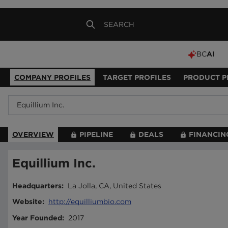
BC
AI
COMPANY PROFILES
TARGET PROFILES
PRODUCT P
OVERVIEW
PIPELINE
DEALS
FINANCIN
Equillium Inc.
Headquarters
:
La Jolla, CA, United States
Website
:
http://equilliumbio.com
Year Founded
:
2017