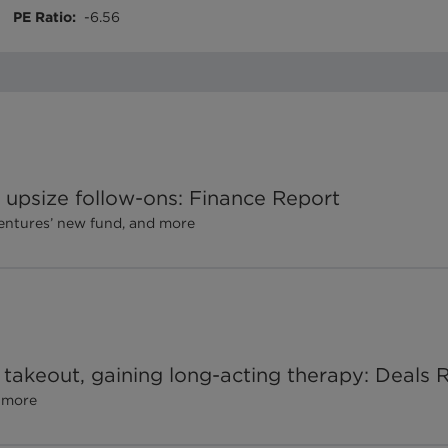
PE Ratio
:
-6.56
upsize follow-ons: Finance Report
Ventures’ new fund, and more
 takeout, gaining long-acting therapy: Deals 
d more