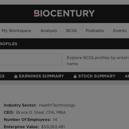
My Workspace
Analysis
BCIQ
Podcasts
Events
ROFILES
Explore BCIQ profiles by ente
name.
GS
EARNINGS SUMMARY
STOCK SUMMARY
A
Industry Sector
:
HealthTechnology
CEO
:
Bruce D. Steel, CFA, MBA
Number Of Employees
:
14
Enterprise Value
:
$59,263,481