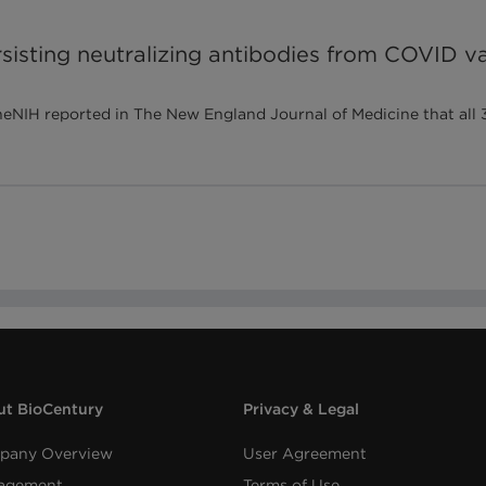
sisting neutralizing antibodies from COVID va
IH reported in The New England Journal of Medicine that all 3
t BioCentury
Privacy & Legal
pany Overview
User Agreement
agement
Terms of Use