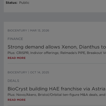
Status
:
Public
BIOCENTURY
|
MAR 13, 2026
FINANCE
Strong demand allows Xenon, Dianthus to 
Plus: CRISPR, Indivior offerings; Relmada’s PIPE, Breakout 
READ MORE
BIOCENTURY
|
OCT 14, 2025
DEALS
BioCryst building HAE franchise via Astria
Plus: Novo/Akero, Bristol/Orbital ten-figure M&A deals, an
READ MORE