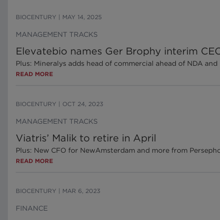
BIOCENTURY
|
MAY 14, 2025
MANAGEMENT TRACKS
Elevatebio names Ger Brophy interim CE
Plus: Mineralys adds head of commercial ahead of NDA and 
READ MORE
BIOCENTURY
|
OCT 24, 2023
MANAGEMENT TRACKS
Viatris’ Malik to retire in April
Plus: New CFO for NewAmsterdam and more from Persepho
READ MORE
BIOCENTURY
|
MAR 6, 2023
FINANCE