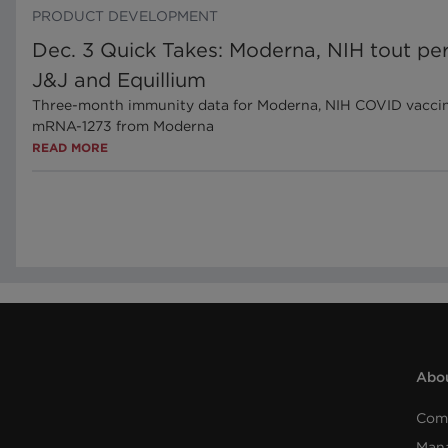
PRODUCT DEVELOPMENT
Dec. 3 Quick Takes: Moderna, NIH tout per
J&J and Equillium
Three-month immunity data for Moderna, NIH COVID vaccineN
mRNA-1273 from Moderna
READ MORE
Abou
Com
Man