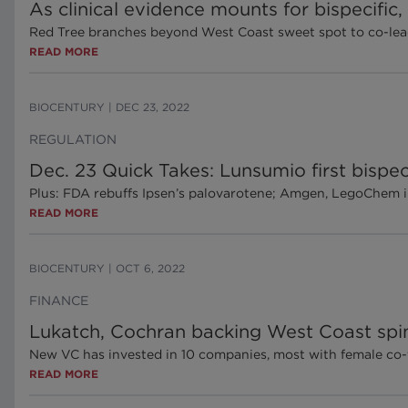
As clinical evidence mounts for bispecific
Red Tree branches beyond West Coast sweet spot to co-lea
READ MORE
BIOCENTURY
|
DEC 23, 2022
REGULATION
Dec. 23 Quick Takes: Lunsumio first bispec
Plus: FDA rebuffs Ipsen’s palovarotene; Amgen, LegoChem i
READ MORE
BIOCENTURY
|
OCT 6, 2022
FINANCE
Lukatch, Cochran backing West Coast spin
New VC has invested in 10 companies, most with female co
READ MORE