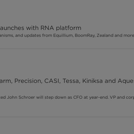
 launches with RNA platform
chanisms, and updates from Equillium, BoomRay, Zealand and mor
harm, Precision, CASI, Tessa, Kiniksa and Aque
ohn Schroer will step down as CFO at year-end. VP and corpora