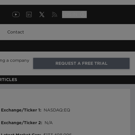
LOG IN
Contact
ring a company
REQUEST A FREE TRIAL
RTICLES
Exchange/Ticker 1
:
NASDAQ:EQ
Exchange/Ticker 2
:
N/A