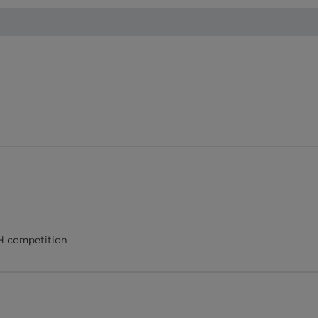
AH competition