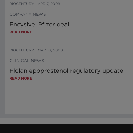
BIOCENTURY
|
APR 7, 2008
COMPANY NEWS
Encysive, Pfizer deal
READ MORE
BIOCENTURY
|
MAR 10, 2008
CLINICAL NEWS
Flolan epoprostenol regulatory update
READ MORE