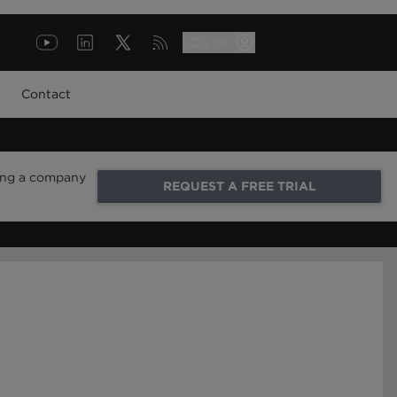
LOG IN
Contact
ring a company
REQUEST A FREE TRIAL