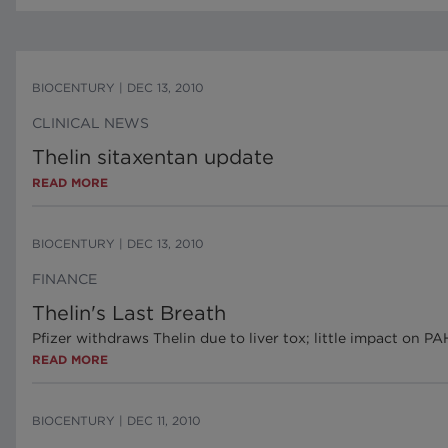
BIOCENTURY
|
DEC 13, 2010
CLINICAL NEWS
Thelin sitaxentan update
READ MORE
BIOCENTURY
|
DEC 13, 2010
FINANCE
Thelin's Last Breath
Pfizer withdraws Thelin due to liver tox; little impact on P
READ MORE
BIOCENTURY
|
DEC 11, 2010