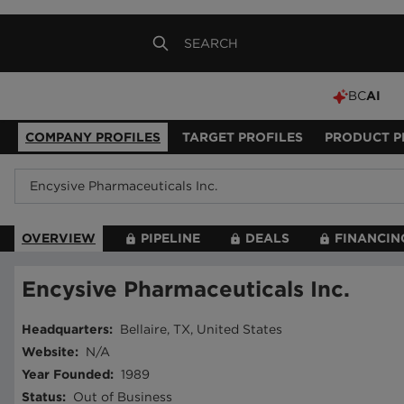
BC
AI
COMPANY PROFILES
TARGET PROFILES
PRODUCT P
OVERVIEW
PIPELINE
DEALS
FINANCIN
Encysive Pharmaceuticals Inc.
Headquarters
:
Bellaire, TX, United States
Website
:
N/A
Year Founded
:
1989
Status
:
Out of Business