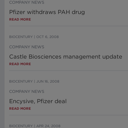
COMPANY NEWS
Pfizer withdraws PAH drug
READ MORE
BIOCENTURY
|
OCT 6, 2008
COMPANY NEWS
Castle Biosciences management update
READ MORE
BIOCENTURY
|
JUN 16, 2008
COMPANY NEWS
Encysive, Pfizer deal
READ MORE
BIOCENTURY
|
APR 24, 2008