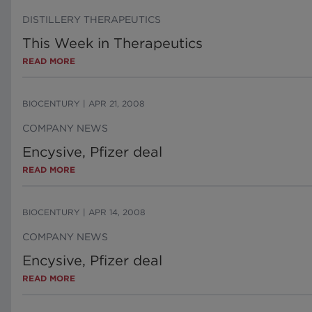
DISTILLERY THERAPEUTICS
This Week in Therapeutics
READ MORE
BIOCENTURY
|
APR 21, 2008
COMPANY NEWS
Encysive, Pfizer deal
READ MORE
BIOCENTURY
|
APR 14, 2008
COMPANY NEWS
Encysive, Pfizer deal
READ MORE