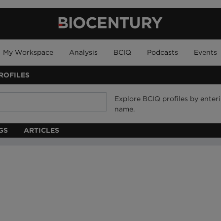
My Workspace
Analysis
BCIQ
Podcasts
Events
ROFILES
Explore BCIQ profiles by ente
name.
GS
ARTICLES