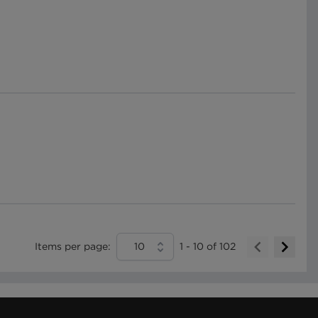
Items per page:
10
1
-
10
of
102