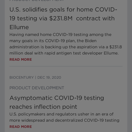
U.S. solidifies goals for home COVID-
19 testing via $231.8M contract with
Ellume
Having named home COVID-19 testing among the
many goals in its COVID-19 plan, the Biden
administration is backing up the aspiration via a $231.8
million deal with rapid antigen test developer Ellume.
READ MORE
BIOCENTURY
|
DEC 19, 2020
PRODUCT DEVELOPMENT
Asymptomatic COVID-19 testing
reaches inflection point
U.S. policymakers and regulators usher in an era of
more widespread and decentralized COVID-19 testing
READ MORE