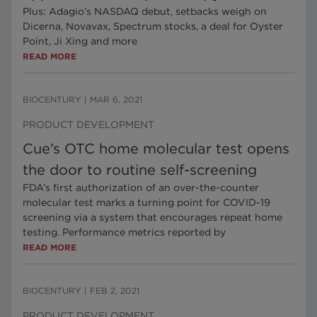
Plus: Adagio’s NASDAQ debut, setbacks weigh on
Dicerna, Novavax, Spectrum stocks, a deal for Oyster
Point, Ji Xing and more
READ MORE
BIOCENTURY
|
MAR 6, 2021
PRODUCT DEVELOPMENT
Cue’s OTC home molecular test opens
the door to routine self-screening
FDA’s first authorization of an over-the-counter
molecular test marks a turning point for COVID-19
screening via a system that encourages repeat home
testing. Performance metrics reported by
READ MORE
BIOCENTURY
|
FEB 2, 2021
PRODUCT DEVELOPMENT