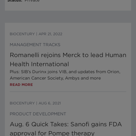
Status
:
Private
BIOCENTURY
|
APR 21, 2022
MANAGEMENT TRACKS
Romanelli rejoins Merck to lead Human
Health International
Plus: SIB’s Durinx joins VIB, and updates from Orion,
American Cancer Society, Ambys and more
READ MORE
BIOCENTURY
|
AUG 6, 2021
PRODUCT DEVELOPMENT
Aug. 6 Quick Takes: Sanofi gains FDA
approval for Pompe therapy