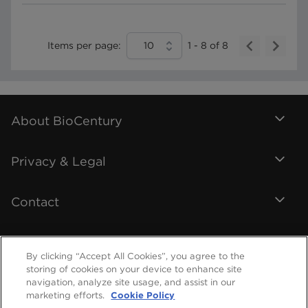
Items per page:
10
1
-
8
of
8
About BioCentury
Privacy & Legal
Contact
By clicking “Accept All Cookies”, you agree to the
storing of cookies on your device to enhance site
navigation, analyze site usage, and assist in our
marketing efforts.
Cookie Policy