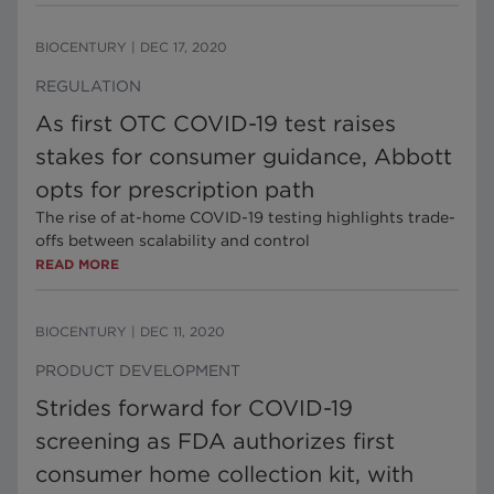
BIOCENTURY
|
DEC 17, 2020
REGULATION
As first OTC COVID-19 test raises
stakes for consumer guidance, Abbott
opts for prescription path
The rise of at-home COVID-19 testing highlights trade-
offs between scalability and control
READ MORE
BIOCENTURY
|
DEC 11, 2020
PRODUCT DEVELOPMENT
Strides forward for COVID-19
screening as FDA authorizes first
consumer home collection kit, with