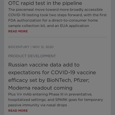
OTC rapid test in the pipeline
The piecemeal move toward more broadly accessible
COVID-19 testing took two steps forward, with the first
FDA authorization for a direct-to-consumer home
sample collection kit, and an EUA application
READ MORE
BIOCENTURY
|
NOV 12, 2020
PRODUCT DEVELOPMENT
Russian vaccine data add to
expectations for COVID-19 vaccine
efficacy set by BioNTech, Pfizer;
Moderna readout coming
Plus Vir mAb entering Phase III in preventative,
hospitalized settings; and SPARK goes for temporary
passive immunity via nasal drops
READ MORE