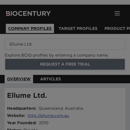
COMPANY PROFILES
TARGET PROFILES
PRODUCT P
Explore BCIQ profiles by entering a company name.
REQUEST A FREE TRIAL
OVERVIEW
ARTICLES
Ellume Ltd.
Headquarters
:
Queensland, Australia
Website
:
http://ellume.com.au
Year Founded
:
2010